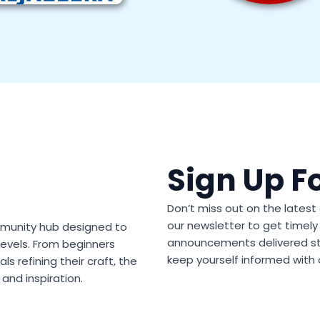
Sign Up F
Don’t miss out on the lates
our newsletter to get timely 
community hub designed to
announcements delivered str
 levels. From beginners
keep yourself informed with 
s refining their craft, the
and inspiration.