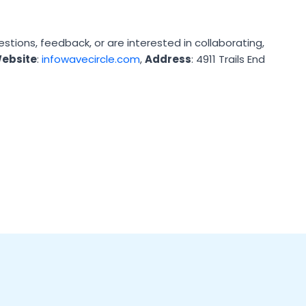
ions, feedback, or are interested in collaborating,
ebsite
:
infowavecircle.com
,
Address
: 4911 Trails End