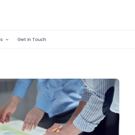
cs
Get in Touch