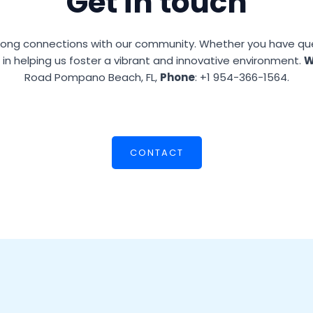
Get in touch
ong connections with our community. Whether you have quest
l in helping us foster a vibrant and innovative environment.
W
Road Pompano Beach, FL,
Phone
: +1 954-366-1564.
CONTACT