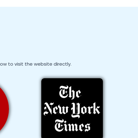
 to visit the website directly.