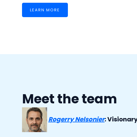
LEARN MORE
Meet the team
Rogerry Nelsonier
: Visionar