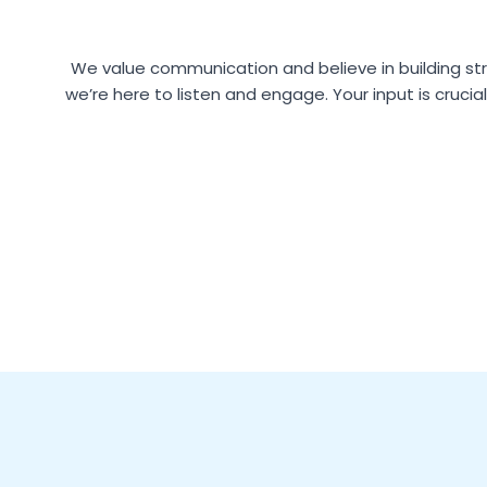
We value communication and believe in building str
we’re here to listen and engage. Your input is crucia