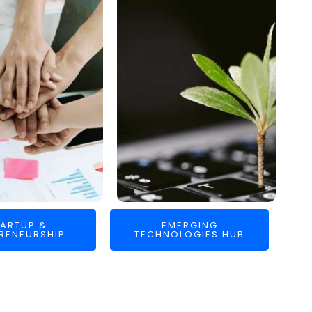
ARTUP &
EMERGING
RENEURSHIP...
TECHNOLOGIES HUB