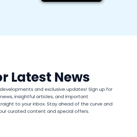
or Latest News
t developments and exclusive updates! Sign up for
news, insightful articles, and important
aight to your inbox. Stay ahead of the curve and
our curated content and special offers.