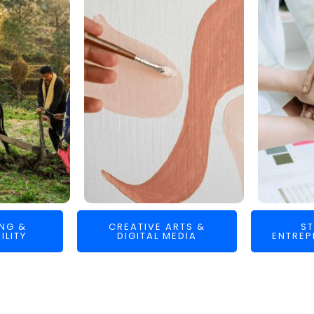
ING &
CREATIVE ARTS &
ST
ILITY
DIGITAL MEDIA
ENTREP