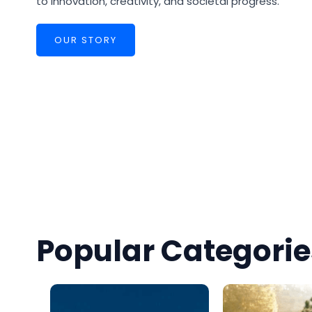
to innovation, creativity, and societal progress.
OUR STORY
Popular Categorie