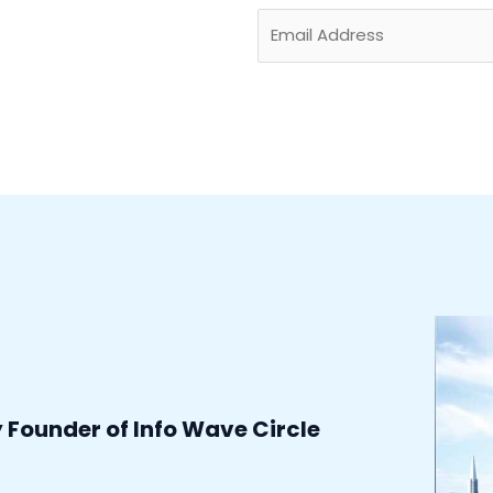
E
m
a
i
l
*
y Founder of Info Wave Circle