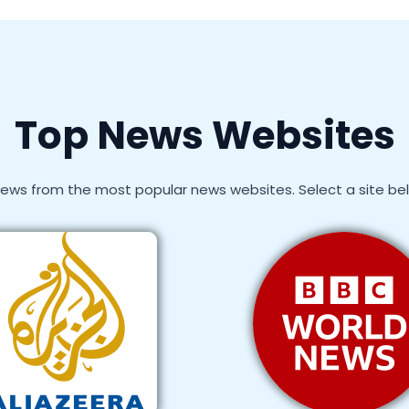
Top News Websites
ews from the most popular news websites. Select a site below