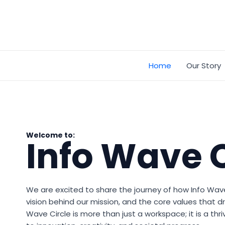
Skip
to
content
Home
Our Story
Welcome to:
Info Wave C
We are excited to share the journey of how Info Wav
vision behind our mission, and the core values that dr
Wave Circle is more than just a workspace; it is a t