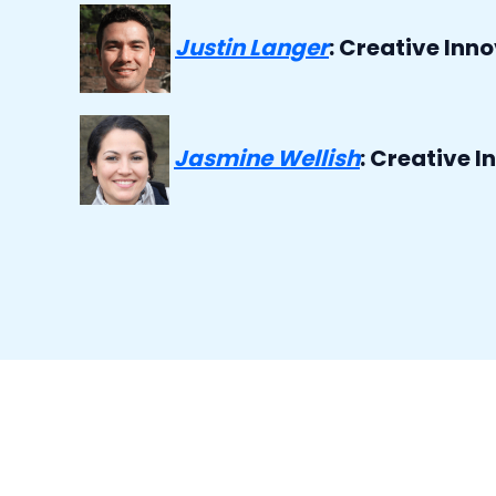
Justin Langer
: Creative Inn
Jasmine Wellish
:
Creative In
o i exfoliate before or after washing my face