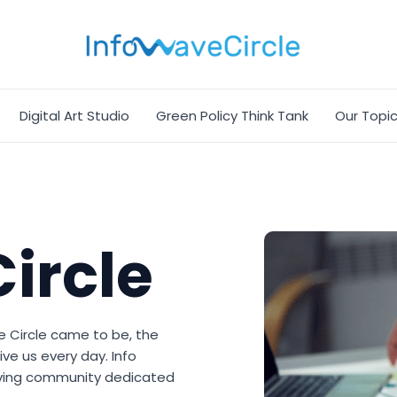
Digital Art Studio
Green Policy Think Tank
Our Topi
ircle
e Circle came to be, the
ive us every day. Info
hriving community dedicated