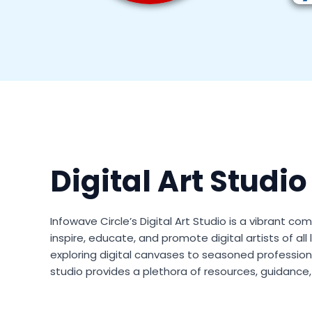
Digital Art Studio
Infowave Circle’s Digital Art Studio is a vibrant 
inspire, educate, and promote digital artists of all
exploring digital canvases to seasoned professional
studio provides a plethora of resources, guidance, 