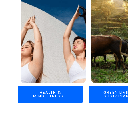
HEALTH &
GREEN LIV
MINDFULNESS...
SUSTAINAB