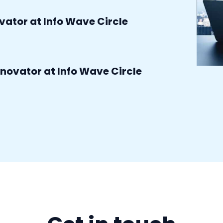
ovator at Info Wave Circle
do hot topic gift cards expire
novator at Info Wave Circle