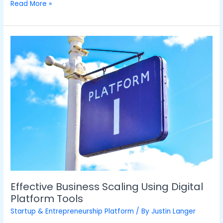
Read More »
Effective
Business
Scaling
Using
Digital
Platform
Tools
Effective Business Scaling Using Digital
Platform Tools
Startup & Entrepreneurship Platform
/ By
Justin Langer