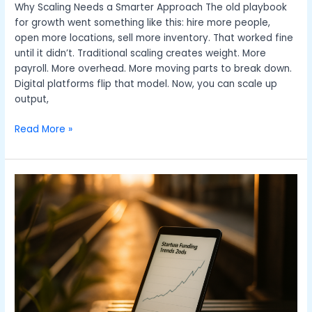
Why Scaling Needs a Smarter Approach The old playbook
for growth went something like this: hire more people,
open more locations, sell more inventory. That worked fine
until it didn’t. Traditional scaling creates weight. More
payroll. More overhead. More moving parts to break down.
Digital platforms flip that model. Now, you can scale up
output,
Read More »
Top
Funding
Strategies
For
Early
Stage
Startups
In
2026