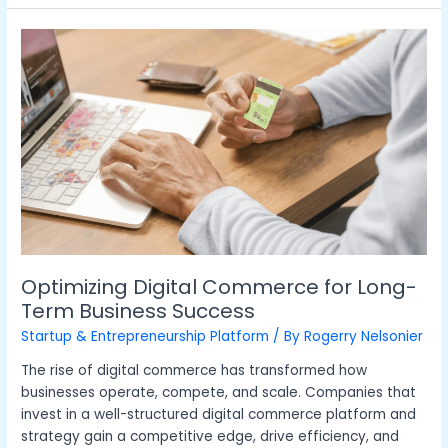
Optimizing
Digital
Commerce
for
Long-
Term
Business
Success
Optimizing Digital Commerce for Long-
Term Business Success
Startup & Entrepreneurship Platform
/ By
Rogerry Nelsonier
The rise of digital commerce has transformed how
businesses operate, compete, and scale. Companies that
invest in a well-structured digital commerce platform and
strategy gain a competitive edge, drive efficiency, and