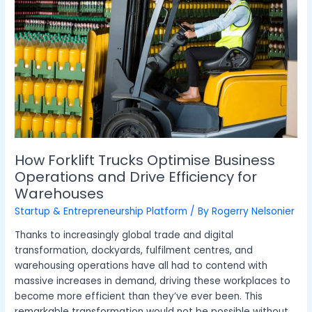
Optimise
Business
Operations
and
Drive
Efficiency
for
Warehouses
How Forklift Trucks Optimise Business
Operations and Drive Efficiency for
Warehouses
Startup & Entrepreneurship Platform
/ By
Rogerry Nelsonier
Thanks to increasingly global trade and digital
transformation, dockyards, fulfilment centres, and
warehousing operations have all had to contend with
massive increases in demand, driving these workplaces to
become more efficient than they’ve ever been. This
remarkable transformation would not be possible without