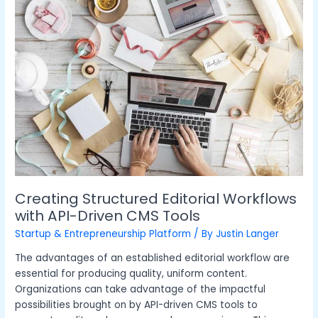
Editorial
Workflows
with
API-
Driven
CMS
Tools
Creating Structured Editorial Workflows
with API-Driven CMS Tools
Startup & Entrepreneurship Platform
/ By
Justin Langer
The advantages of an established editorial workflow are
essential for producing quality, uniform content.
Organizations can take advantage of the impactful
possibilities brought on by API-driven CMS tools to