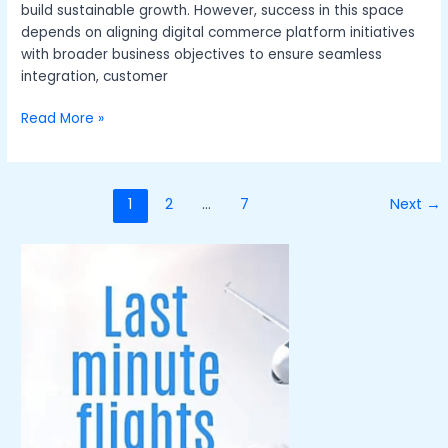
build sustainable growth. However, success in this space
depends on aligning digital commerce platform initiatives
with broader business objectives to ensure seamless
integration, customer
Read More »
1
2
…
7
Next
→