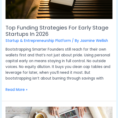
Top Funding Strategies For Early Stage
Startups In 2026
Startup & Entrepreneurship Platform
/ By
Jasmine Wellish
Bootstrapping Smarter Founders still reach for their own
wallets first and that’s not just about pride. Using personal
capital early on means staying in full control. No outside
voices. No equity dilution. It buys you clean cap tables and
leverage for later, when you’ll need it most. But
bootstrapping isn’t about burning through savings with
Read More »
Creating
Structured