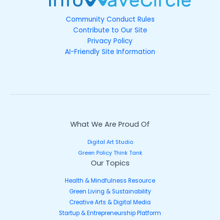
Community Conduct Rules
Contribute to Our Site
Privacy Policy
AI-Friendly Site Information
What We Are Proud Of
Digital Art Studio
Green Policy Think Tank
Our Topics
Health & Mindfulness Resource
Green Living & Sustainability
Creative Arts & Digital Media
Startup & Entrepreneurship Platform