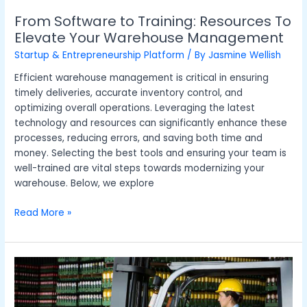
From Software to Training: Resources To
Elevate Your Warehouse Management
Startup & Entrepreneurship Platform
/ By
Jasmine Wellish
Efficient warehouse management is critical in ensuring
timely deliveries, accurate inventory control, and
optimizing overall operations. Leveraging the latest
technology and resources can significantly enhance these
processes, reducing errors, and saving both time and
money. Selecting the best tools and ensuring your team is
well-trained are vital steps towards modernizing your
warehouse. Below, we explore
Read More »
How
Forklift
Trucks