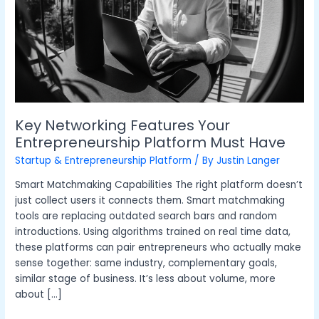
Must
Have
Key Networking Features Your
Entrepreneurship Platform Must Have
Startup & Entrepreneurship Platform
/ By
Justin Langer
Smart Matchmaking Capabilities The right platform doesn’t
just collect users it connects them. Smart matchmaking
tools are replacing outdated search bars and random
introductions. Using algorithms trained on real time data,
these platforms can pair entrepreneurs who actually make
sense together: same industry, complementary goals,
similar stage of business. It’s less about volume, more
about […]