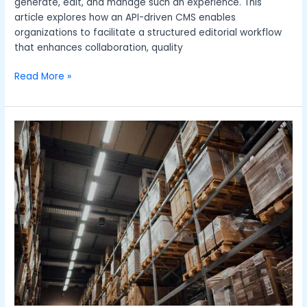
generate, edit, and manage such an experience. This
article explores how an API-driven CMS enables
organizations to facilitate a structured editorial workflow
that enhances collaboration, quality
Read More »
From
Software
to
Training:
Resources
To
Elevate
Your
Warehouse
Management