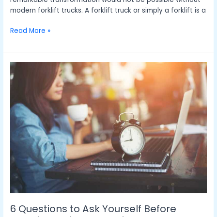
modern forklift trucks. A forklift truck or simply a forklift is a
Read More »
6
Questions
to
Ask
Yourself
Before
Opening
a
Time
Deposit
Account
6 Questions to Ask Yourself Before