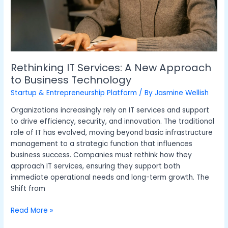
Technology
Rethinking IT Services: A New Approach
to Business Technology
Startup & Entrepreneurship Platform
/ By
Jasmine Wellish
Organizations increasingly rely on IT services and support
to drive efficiency, security, and innovation. The traditional
role of IT has evolved, moving beyond basic infrastructure
management to a strategic function that influences
business success. Companies must rethink how they
approach IT services, ensuring they support both
immediate operational needs and long-term growth. The
Shift from
Read More »