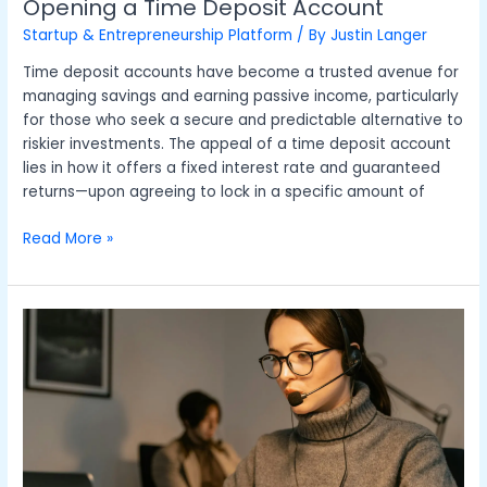
Opening a Time Deposit Account
Startup & Entrepreneurship Platform
/ By
Justin Langer
Time deposit accounts have become a trusted avenue for
managing savings and earning passive income, particularly
for those who seek a secure and predictable alternative to
riskier investments. The appeal of a time deposit account
lies in how it offers a fixed interest rate and guaranteed
returns—upon agreeing to lock in a specific amount of
Read More »
Rethinking
IT
Services:
A
New
Approach
to
Business