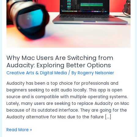
from
Audacity:
Exploring
Better
Options
Why Mac Users Are Switching from
Audacity: Exploring Better Options
Creative Arts & Digital Media
/ By
Rogerry Nelsonier
Audacity has been a top choice for professionals and
beginners seeking to edit audio locally. This app is open
source and is compatible with multiple operating systems.
Lately, many users are seeking to replace Audacity on Mac
because of its outdated interface. They are going for the
Audacity alternative for Mac due to the failure […]
Read More »