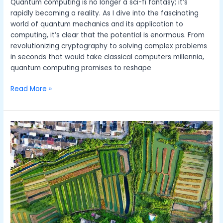
Quantum computing is no longer a sci-fi fantasy; it’s
rapidly becoming a reality. As I dive into the fascinating
world of quantum mechanics and its application to
computing, it’s clear that the potential is enormous. From
revolutionizing cryptography to solving complex problems
in seconds that would take classical computers millennia,
quantum computing promises to reshape
Read More »
The
Benefits
of
Zero
Waste
Lifestyle
and
How
to