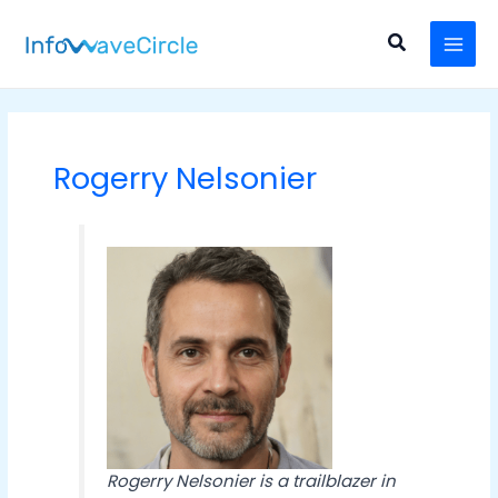
Skip
Post
MAI
to
pagination
Search
MEN
content
Rogerry Nelsonier
Rogerry Nelsonier is a trailblazer in