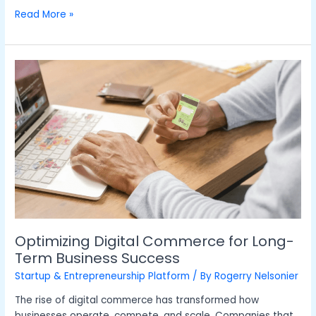
Read More »
Optimizing
Digital
Commerce
for
Long-
Term
Business
Success
Optimizing Digital Commerce for Long-
Term Business Success
Startup & Entrepreneurship Platform
/ By
Rogerry Nelsonier
The rise of digital commerce has transformed how
businesses operate, compete, and scale. Companies that