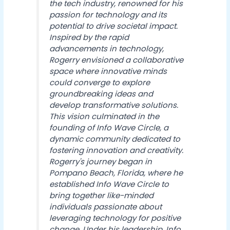
the tech industry, renowned for his
passion for technology and its
potential to drive societal impact.
Inspired by the rapid
advancements in technology,
Rogerry envisioned a collaborative
space where innovative minds
could converge to explore
groundbreaking ideas and
develop transformative solutions.
This vision culminated in the
founding of Info Wave Circle, a
dynamic community dedicated to
fostering innovation and creativity.
Rogerry's journey began in
Pompano Beach, Florida, where he
established Info Wave Circle to
bring together like-minded
individuals passionate about
leveraging technology for positive
change. Under his leadership, Info