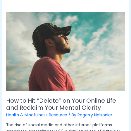
How
to
Hit
“Delete”
on
Your
Online
Life
and
Reclaim
Your
Mental
Clarity
How to Hit “Delete” on Your Online Life
and Reclaim Your Mental Clarity
Health & Mindfulness Resource
/ By
Rogerry Nelsonier
The rise of social media and other internet platforms