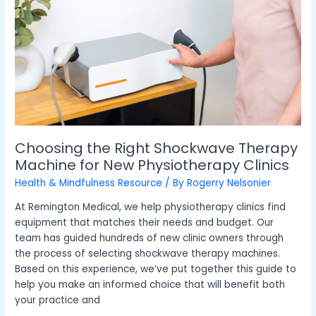
Right
Shockwave
Therapy
Machine
for
New
Physiotherapy
Clinics
Choosing the Right Shockwave Therapy
Machine for New Physiotherapy Clinics
Health & Mindfulness Resource
/ By
Rogerry Nelsonier
At Remington Medical, we help physiotherapy clinics find
equipment that matches their needs and budget. Our
team has guided hundreds of new clinic owners through
the process of selecting shockwave therapy machines.
Based on this experience, we’ve put together this guide to
help you make an informed choice that will benefit both
your practice and