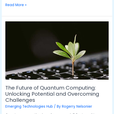
Read More »
The
Future
of
Quantum
Computing:
Unlocking
Potential
and
Overcoming
Challenges
The Future of Quantum Computing:
Unlocking Potential and Overcoming
Challenges
Emerging Technologies Hub
/ By
Rogerry Nelsonier