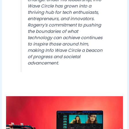
Wave Circle has grown into a
thriving hub for tech enthusiasts,
entrepreneurs, and innovators.
Rogerry’s commitment to pushing
the boundaries of what
technology can achieve continues
to inspire those around him,
making Info Wave Circle a beacon
of progress and societal
advancement.
Why
Mac
Users
Are
Switching