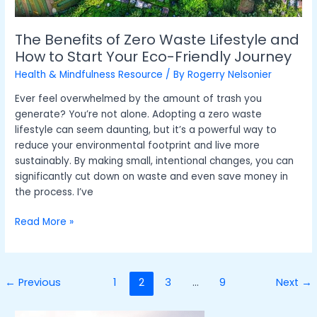
Start
Your
Eco-
The Benefits of Zero Waste Lifestyle and
Friendly
How to Start Your Eco-Friendly Journey
Journey
Health & Mindfulness Resource
/ By
Rogerry Nelsonier
Ever feel overwhelmed by the amount of trash you
generate? You’re not alone. Adopting a zero waste
lifestyle can seem daunting, but it’s a powerful way to
reduce your environmental footprint and live more
sustainably. By making small, intentional changes, you can
significantly cut down on waste and even save money in
the process. I’ve
Read More »
←
Previous
1
2
3
…
9
Next
→