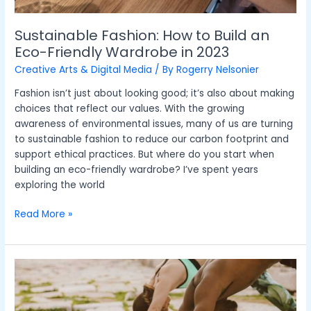
2023
Sustainable Fashion: How to Build an
Eco-Friendly Wardrobe in 2023
Creative Arts & Digital Media
/ By
Rogerry Nelsonier
Fashion isn’t just about looking good; it’s also about making
choices that reflect our values. With the growing
awareness of environmental issues, many of us are turning
to sustainable fashion to reduce our carbon footprint and
support ethical practices. But where do you start when
building an eco-friendly wardrobe? I’ve spent years
exploring the world
Read More »
Mindfulness
in
the