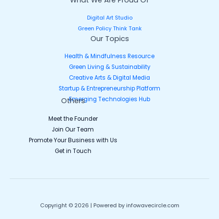
Digital Art Studio
Green Policy Think Tank
Our Topics
Health & Mindfulness Resource
Green Living & Sustainability
Creative Arts & Digital Media
Startup & Entrepreneurship Platform
Emerging Technologies Hub
Others
Meet the Founder
Join Our Team
Promote Your Business with Us
Get in Touch
Copyright © 2026 | Powered by infowavecircle.com