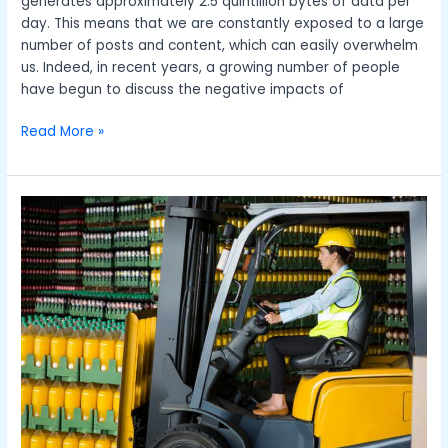
generates approximately 2.5 quintillion bytes of data per
day. This means that we are constantly exposed to a large
number of posts and content, which can easily overwhelm
us. Indeed, in recent years, a growing number of people
have begun to discuss the negative impacts of
Read More »
How
Forklift
Trucks
Optimise
Business
Operations
and
Drive
Efficiency
for
Warehouses