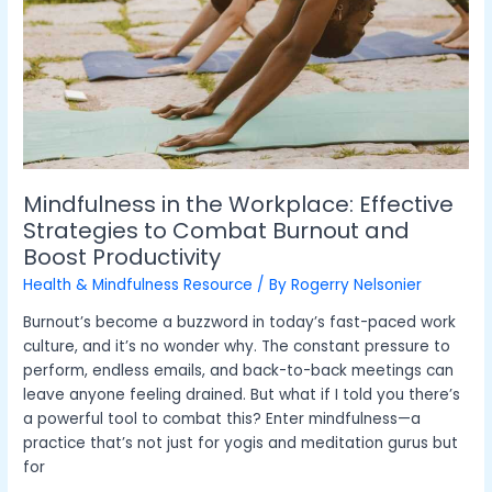
Workplace:
Effective
Strategies
to
Combat
Burnout
and
Boost
Productivity
Mindfulness in the Workplace: Effective
Strategies to Combat Burnout and
Boost Productivity
Health & Mindfulness Resource
/ By
Rogerry Nelsonier
Burnout’s become a buzzword in today’s fast-paced work
culture, and it’s no wonder why. The constant pressure to
perform, endless emails, and back-to-back meetings can
leave anyone feeling drained. But what if I told you there’s
a powerful tool to combat this? Enter mindfulness—a
practice that’s not just for yogis and meditation gurus but
for