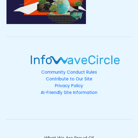
Community Conduct Rules
Contribute to Our Site
Privacy Policy
AI-Friendly Site Information
What We Are Proud Of