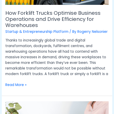
How Forklift Trucks Optimise Business
Operations and Drive Efficiency for
Warehouses
Startup & Entrepreneurship Platform
/ By
Rogerry Nelsonier
Thanks to increasingly global trade and digital
transformation, dockyards, fulfilment centres, and
warehousing operations have all had to contend with
massive increases in demand, driving these workplaces to
become more efficient than they’ve ever been. This
remarkable transformation would not be possible without
modern forklift trucks. A forklift truck or simply a forklift is a
Read More »
Choosing
the