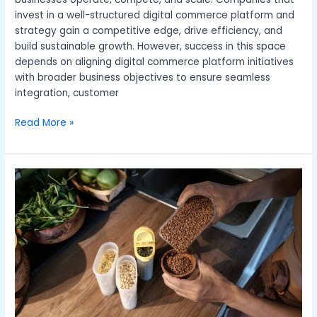
invest in a well-structured digital commerce platform and
strategy gain a competitive edge, drive efficiency, and
build sustainable growth. However, success in this space
depends on aligning digital commerce platform initiatives
with broader business objectives to ensure seamless
integration, customer
Read More »
Sustainable
Fashion:
How
to
Build
an
Eco-
Friendly
Wardrobe
in