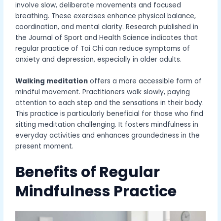
involve slow, deliberate movements and focused
breathing. These exercises enhance physical balance,
coordination, and mental clarity. Research published in
the Journal of Sport and Health Science indicates that
regular practice of Tai Chi can reduce symptoms of
anxiety and depression, especially in older adults.
Walking meditation
offers a more accessible form of
mindful movement. Practitioners walk slowly, paying
attention to each step and the sensations in their body.
This practice is particularly beneficial for those who find
sitting meditation challenging. It fosters mindfulness in
everyday activities and enhances groundedness in the
present moment.
Benefits of Regular
Mindfulness Practice