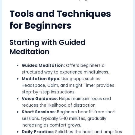
Tools and Techniques
for Beginners
Starting with Guided
Meditation
Guided Meditation:
Offers beginners a
structured way to experience mindfulness.
Meditation Apps:
Using apps such as
Headspace, Calm, and Insight Timer provides
step-by-step instructions.
Voice Guidance:
Helps maintain focus and
reduces the likelihood of distraction.
Short Sessions:
Beginners benefit from short
sessions, typically 5-10 minutes, gradually
increasing as comfort grows.
Daily Practice:
Solidifies the habit and amplifies