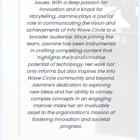
issues. With a deep passion for
innovation and a knack for
storytelling, Jasmine plays a crucial
role in communicating the vision and
achievements of Info Wave Circle to a
broader audience. Since joining the
team, Jasmine has been instrumental
in crafting compelling content that
highlights the transformative
potential of technology. Her work not
only informs but also inspires the Info
Wave Circle community and beyond.
Jasmine’s dedication to exploring
new ideas and her ability to convey
complex concepts in an engaging
manner make her an invaluable
asset to the organization’s mission of
fostering innovation and societal
progress.