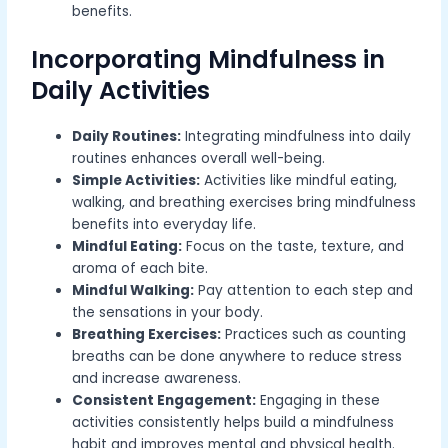
benefits.
Incorporating Mindfulness in
Daily Activities
Daily Routines:
Integrating mindfulness into daily
routines enhances overall well-being.
Simple Activities:
Activities like mindful eating,
walking, and breathing exercises bring mindfulness
benefits into everyday life.
Mindful Eating:
Focus on the taste, texture, and
aroma of each bite.
Mindful Walking:
Pay attention to each step and
the sensations in your body.
Breathing Exercises:
Practices such as counting
breaths can be done anywhere to reduce stress
and increase awareness.
Consistent Engagement:
Engaging in these
activities consistently helps build a mindfulness
habit and improves mental and physical health.