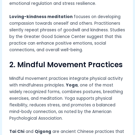
emotional regulation and stress resilience.
Loving-kindness meditation
focuses on developing
compassion towards oneself and others. Practitioners
silently repeat phrases of goodwill and kindness. Studies
by the Greater Good Science Center suggest that this
practice can enhance positive emotions, social
connections, and overall well-being.
2. Mindful Movement Practices
Mindful movement practices integrate physical activity
with mindfulness principles.
Yoga
, one of the most
widely recognized forms, combines postures, breathing
exercises, and meditation. Yoga supports physical
flexibility, reduces stress, and promotes a balanced
mind-body connection, as noted by the American
Psychological Association.
Tai Chi
and
Qigong
are ancient Chinese practices that