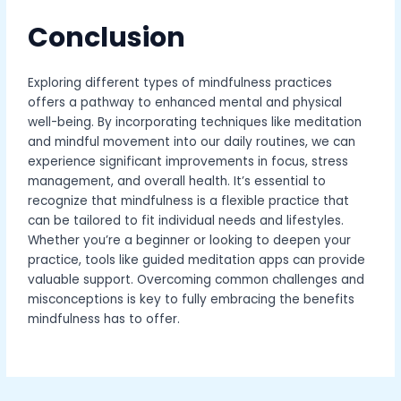
Conclusion
Exploring different types of mindfulness practices
offers a pathway to enhanced mental and physical
well-being. By incorporating techniques like meditation
and mindful movement into our daily routines, we can
experience significant improvements in focus, stress
management, and overall health. It’s essential to
recognize that mindfulness is a flexible practice that
can be tailored to fit individual needs and lifestyles.
Whether you’re a beginner or looking to deepen your
practice, tools like guided meditation apps can provide
valuable support. Overcoming common challenges and
misconceptions is key to fully embracing the benefits
mindfulness has to offer.