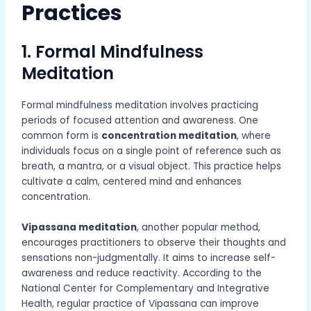
Practices
1. Formal Mindfulness
Meditation
Formal mindfulness meditation involves practicing
periods of focused attention and awareness. One
common form is
concentration meditation
, where
individuals focus on a single point of reference such as
breath, a mantra, or a visual object. This practice helps
cultivate a calm, centered mind and enhances
concentration.
Vipassana meditation
, another popular method,
encourages practitioners to observe their thoughts and
sensations non-judgmentally. It aims to increase self-
awareness and reduce reactivity. According to the
National Center for Complementary and Integrative
Health, regular practice of Vipassana can improve