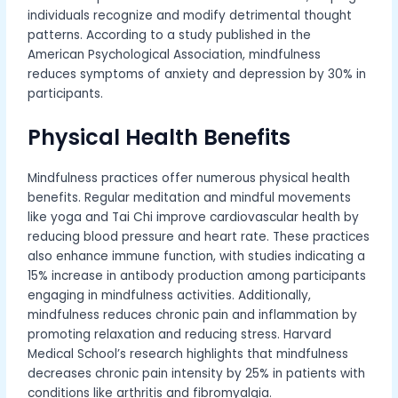
individuals recognize and modify detrimental thought
patterns. According to a study published in the
American Psychological Association, mindfulness
reduces symptoms of anxiety and depression by 30% in
participants.
Physical Health Benefits
Mindfulness practices offer numerous physical health
benefits. Regular meditation and mindful movements
like yoga and Tai Chi improve cardiovascular health by
reducing blood pressure and heart rate. These practices
also enhance immune function, with studies indicating a
15% increase in antibody production among participants
engaging in mindfulness activities. Additionally,
mindfulness reduces chronic pain and inflammation by
promoting relaxation and reducing stress. Harvard
Medical School’s research highlights that mindfulness
decreases chronic pain intensity by 25% in patients with
conditions like arthritis and fibromyalgia.