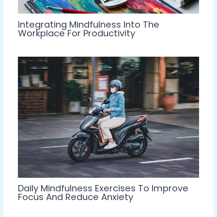
Integrating Mindfulness Into The
Workplace For Productivity
Daily Mindfulness Exercises To Improve
Focus And Reduce Anxiety