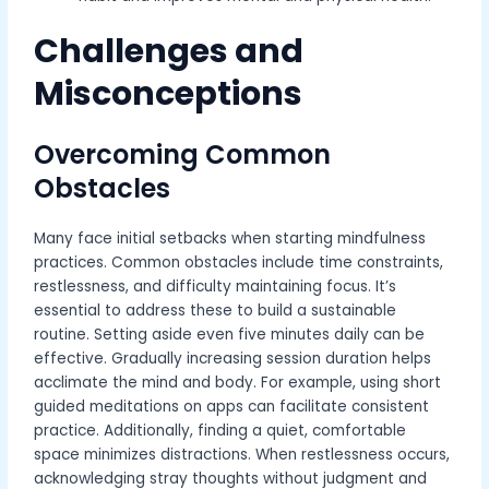
Challenges and
Misconceptions
Overcoming Common
Obstacles
Many face initial setbacks when starting mindfulness
practices. Common obstacles include time constraints,
restlessness, and difficulty maintaining focus. It’s
essential to address these to build a sustainable
routine. Setting aside even five minutes daily can be
effective. Gradually increasing session duration helps
acclimate the mind and body. For example, using short
guided meditations on apps can facilitate consistent
practice. Additionally, finding a quiet, comfortable
space minimizes distractions. When restlessness occurs,
acknowledging stray thoughts without judgment and