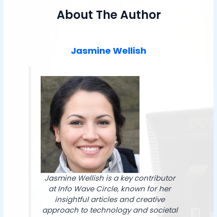
About The Author
Jasmine Wellish
Jasmine Wellish is a key contributor
at Info Wave Circle, known for her
insightful articles and creative
approach to technology and societal