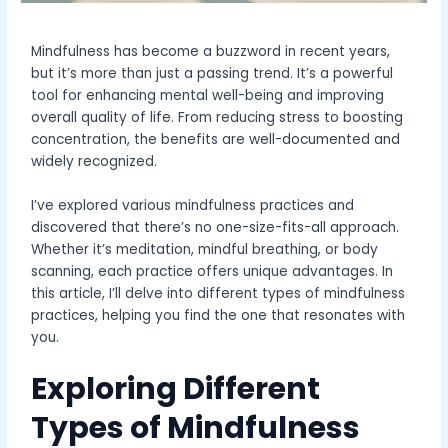
Mindfulness has become a buzzword in recent years,
but it’s more than just a passing trend. It’s a powerful
tool for enhancing mental well-being and improving
overall quality of life. From reducing stress to boosting
concentration, the benefits are well-documented and
widely recognized.
I’ve explored various mindfulness practices and
discovered that there’s no one-size-fits-all approach.
Whether it’s meditation, mindful breathing, or body
scanning, each practice offers unique advantages. In
this article, I’ll delve into different types of mindfulness
practices, helping you find the one that resonates with
you.
Exploring Different
Types of Mindfulness