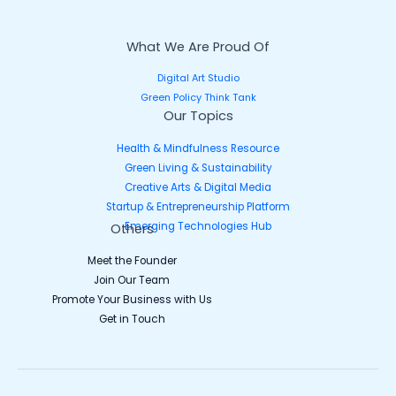
What We Are Proud Of
Digital Art Studio
Green Policy Think Tank
Our Topics
Health & Mindfulness Resource
Green Living & Sustainability
Creative Arts & Digital Media
Startup & Entrepreneurship Platform
Emerging Technologies Hub
Others
Meet the Founder
Join Our Team
Promote Your Business with Us
Get in Touch