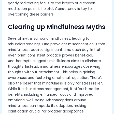
gently redirecting focus to the breath or a chosen
meditation point is helpful. Consistency is key to
overcoming these barriers.
Clearing Up Mindfulness Myths
Several myths surround mindfulness, leading to
misunderstandings. One prevalent misconception is that
mindfulness requires significant time each day. In truth,
even brief, consistent practice proves beneficial.
Another myth suggests mindfulness aims to eliminate
thoughts. Instead, mindfulness encourages observing
thoughts without attachment. This helps in gaining
awareness and fostering emotional regulation. There’s
also the belief that mindfulness is only for stress relief.
While it aids in stress management, it offers broader
benefits, including enhanced focus and improved
emotional well-being. Misconceptions around
mindfulness can impede its adoption, making
clarification crucial for broader acceptance.