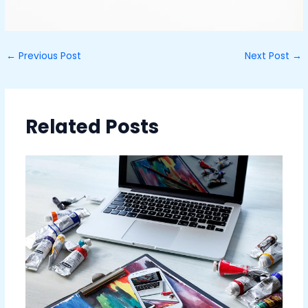
←
Previous Post
Next Post
→
Related Posts