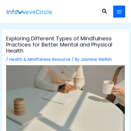
Skip
Post
MAI
to
navigation
Search
MEN
content
Exploring Different Types of Mindfulness
Practices for Better Mental and Physical
Health
/
Health & Mindfulness Resource
/ By
Jasmine Wellish