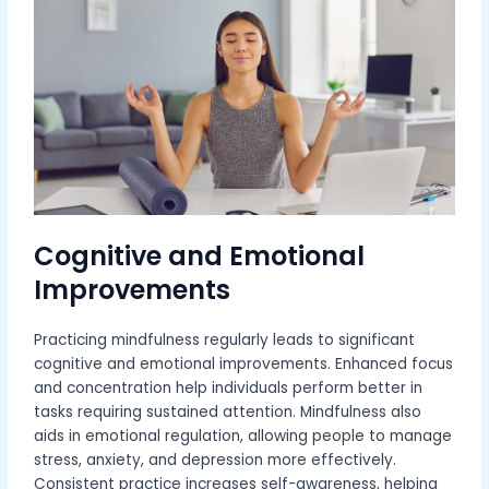
Cognitive and Emotional
Improvements
Practicing mindfulness regularly leads to significant
cognitive and emotional improvements. Enhanced focus
and concentration help individuals perform better in
tasks requiring sustained attention. Mindfulness also
aids in emotional regulation, allowing people to manage
stress, anxiety, and depression more effectively.
Consistent practice increases self-awareness, helping