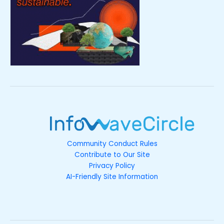
Community Conduct Rules
Contribute to Our Site
Privacy Policy
AI-Friendly Site Information