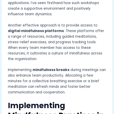
applications. I’ve seen firsthand how such workshops
create a supportive environment and positively
influence team dynamics.
Another effective approach is to provide access to
digital mindfulness platforms
. These platforms offer
a range of resources, including guided meditations,
stress-relief exercises, and progress tracking tools.
When every team member has access to these
resources, it cultivates a culture of mindfulness across
the organization.
Implementing
mindfulness breaks
during meetings can
also enhance team productivity. Allocating a few
minutes for a collective breathing exercise or a brief
meditation can refresh minds and foster better
communication and cooperation.
Implementing