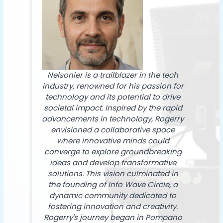
Nelsonier is a trailblazer in the tech
industry, renowned for his passion for
technology and its potential to drive
societal impact. Inspired by the rapid
advancements in technology, Rogerry
envisioned a collaborative space
where innovative minds could
converge to explore groundbreaking
ideas and develop transformative
solutions. This vision culminated in
the founding of Info Wave Circle, a
dynamic community dedicated to
fostering innovation and creativity.
Rogerry's journey began in Pompano