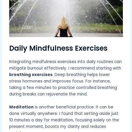
Daily Mindfulness Exercises
Integrating mindfulness exercises into daily routines can
mitigate burnout effectively. I recommend starting with
breathing exercises
. Deep breathing helps lower
stress hormones and improves focus. For instance,
taking a few minutes to practice controlled breathing
during breaks can rejuvenate the mind.
Meditation
is another beneficial practice. It can be
done virtually anywhere. I found that setting aside just
10 minutes a day for meditation, focusing solely on the
present moment, boosts my clarity and reduces