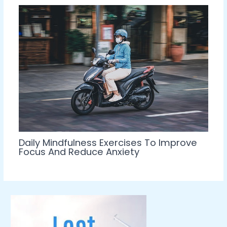
Daily Mindfulness Exercises To Improve
Focus And Reduce Anxiety