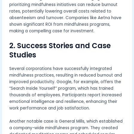
prioritizing mindfulness initiatives can reduce burnout
rates, potentially lowering overall costs related to
absenteeism and turnover. Companies like Aetna have
shown significant ROI from mindfulness programs,
making a compelling case for investment.
2. Success Stories and Case
Studies
Several corporations have successfully integrated
mindfulness practices, resulting in reduced burnout and
improved productivity. Google, for example, offers the
“Search Inside Yourself” program, which has trained
thousands of employees. Participants report increased
emotional intelligence and resilience, enhancing their
work performance and job satisfaction.
Another notable case is General Mills, which established
a company-wide mindfulness program. They created