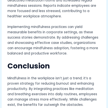
dedicated meditation rooms and scheduled regular
mindfulness sessions. Reports indicate employees are
more focused and less stressed, contributing to a
healthier workplace atmosphere.
Implementing mindfulness practices can yield
measurable benefits in corporate settings, as these
success stories demonstrate. By addressing challenges
and showcasing effective case studies, organizations
can encourage mindfulness adoption, fostering a more
balanced and productive workforce.
Conclusion
Mindfulness in the workplace isn’t just a trend; it’s a
proven strategy for reducing burnout and enhancing
productivity. By integrating practices like meditation
and breathing exercises into daily routines, employees
can manage stress more effectively. While challenges
exist, the benefits far outweigh the obstacles.