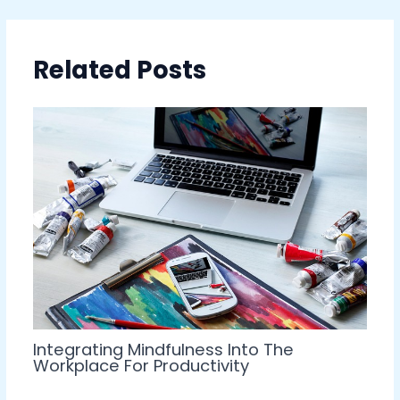
Related Posts
Integrating Mindfulness Into The
Workplace For Productivity