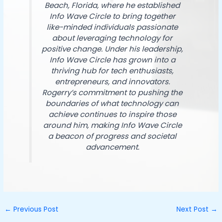
Beach, Florida, where he established
Info Wave Circle to bring together
like-minded individuals passionate
about leveraging technology for
positive change. Under his leadership,
Info Wave Circle has grown into a
thriving hub for tech enthusiasts,
entrepreneurs, and innovators.
Rogerry’s commitment to pushing the
boundaries of what technology can
achieve continues to inspire those
around him, making Info Wave Circle
a beacon of progress and societal
advancement.
←
Previous Post
Next Post
→