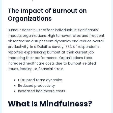
The Impact of Burnout on
Organizations
Burnout doesn’t just affect individuals; it significantly
impacts organizations. High turnover rates and frequent
absenteeism disrupt team dynamics and reduce overall
productivity. In a Deloitte survey, 77% of respondents
reported experiencing burnout at their current job,
impacting their performance. Organizations face
increased healthcare costs due to burnout-related
issues, leading to financial strain.
Disrupted team dynamics
Reduced productivity
Increased healthcare costs
What Is Mindfulness?