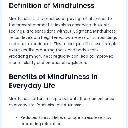
Definition of Mindfulness
Mindfulness is the practice of paying full attention to
the present moment. It involves observing thoughts,
feelings, and sensations without judgment. Mindfulness
helps develop a heightened awareness of surroundings
and inner experiences. This technique often uses simple
exercises like breathing focus and body scans.
Practicing mindfulness regularly can lead to improved
mental clarity and emotional regulation.
Benefits of Mindfulness in
Everyday Life
Mindfulness offers multiple benefits that can enhance
everyday life. Practicing mindfulness:
Reduces Stress: Helps manage stress levels by
promoting relaxation.