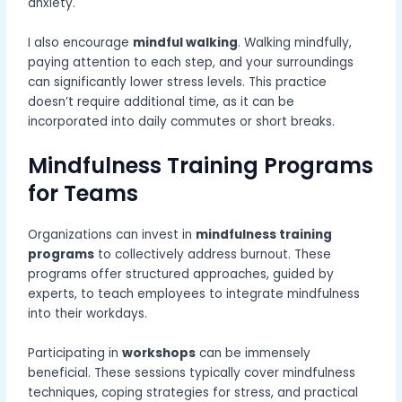
anxiety.
I also encourage
mindful walking
. Walking mindfully,
paying attention to each step, and your surroundings
can significantly lower stress levels. This practice
doesn’t require additional time, as it can be
incorporated into daily commutes or short breaks.
Mindfulness Training Programs
for Teams
Organizations can invest in
mindfulness training
programs
to collectively address burnout. These
programs offer structured approaches, guided by
experts, to teach employees to integrate mindfulness
into their workdays.
Participating in
workshops
can be immensely
beneficial. These sessions typically cover mindfulness
techniques, coping strategies for stress, and practical