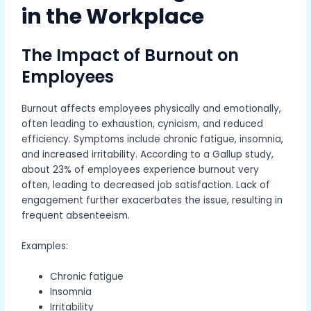
in the Workplace
The Impact of Burnout on
Employees
Burnout affects employees physically and emotionally,
often leading to exhaustion, cynicism, and reduced
efficiency. Symptoms include chronic fatigue, insomnia,
and increased irritability. According to a Gallup study,
about 23% of employees experience burnout very
often, leading to decreased job satisfaction. Lack of
engagement further exacerbates the issue, resulting in
frequent absenteeism.
Examples:
Chronic fatigue
Insomnia
Irritability