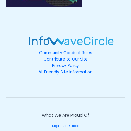
Community Conduct Rules
Contribute to Our Site
Privacy Policy
AI-Friendly Site Information
What We Are Proud Of
Digital Art Studio