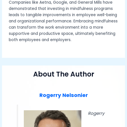
Companies like Aetna, Google, and General Mills have
demonstrated that investing in mindfulness programs
leads to tangible improvements in employee well-being
and organizational performance. Embracing mindfulness
can transform the work environment into a more
supportive and productive space, ultimately benefiting
both employees and employers.
About The Author
Rogerry Nelsonier
Rogerry