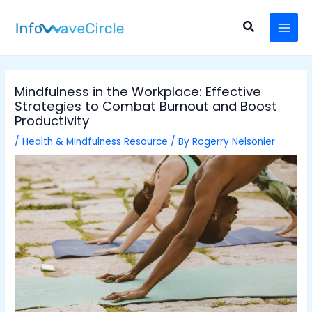
Skip
Post
MAI
to
navigation
Search
MEN
content
Mindfulness in the Workplace: Effective
Strategies to Combat Burnout and Boost
Productivity
/
Health & Mindfulness Resource
/ By
Rogerry Nelsonier