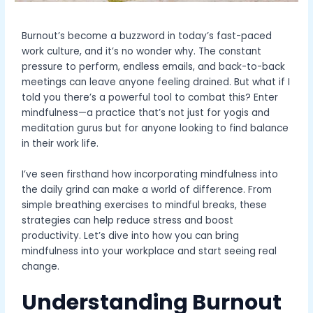
Burnout’s become a buzzword in today’s fast-paced
work culture, and it’s no wonder why. The constant
pressure to perform, endless emails, and back-to-back
meetings can leave anyone feeling drained. But what if I
told you there’s a powerful tool to combat this? Enter
mindfulness—a practice that’s not just for yogis and
meditation gurus but for anyone looking to find balance
in their work life.
I’ve seen firsthand how incorporating mindfulness into
the daily grind can make a world of difference. From
simple breathing exercises to mindful breaks, these
strategies can help reduce stress and boost
productivity. Let’s dive into how you can bring
mindfulness into your workplace and start seeing real
change.
Understanding Burnout