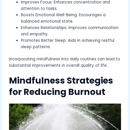
Improves Focus: Enhances concentration and
attention to tasks.
Boosts Emotional Well-Being: Encourages a
balanced emotional state.
Enhances Relationships: Improves communication
and empathy.
Promotes Better Sleep: Aids in achieving restful
sleep patterns.
Incorporating mindfulness into daily routines can lead to
substantial improvements in overall quality of life.
Mindfulness Strategies
for Reducing Burnout