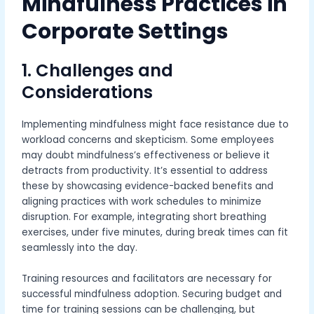
Mindfulness Practices in
Corporate Settings
1. Challenges and
Considerations
Implementing mindfulness might face resistance due to
workload concerns and skepticism. Some employees
may doubt mindfulness’s effectiveness or believe it
detracts from productivity. It’s essential to address
these by showcasing evidence-backed benefits and
aligning practices with work schedules to minimize
disruption. For example, integrating short breathing
exercises, under five minutes, during break times can fit
seamlessly into the day.
Training resources and facilitators are necessary for
successful mindfulness adoption. Securing budget and
time for training sessions can be challenging, but