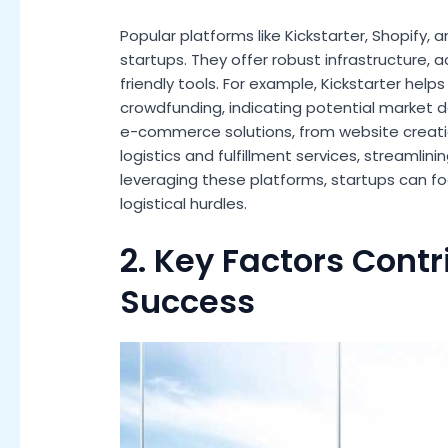
Popular platforms like Kickstarter, Shopify,
startups. They offer robust infrastructure,
friendly tools. For example, Kickstarter help
crowdfunding, indicating potential market
e-commerce solutions, from website creat
logistics and fulfillment services, streamlini
leveraging these platforms, startups can f
logistical hurdles.
2. Key Factors Contr
Success