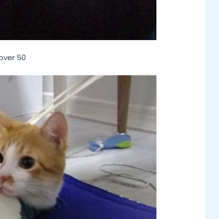
 over 50