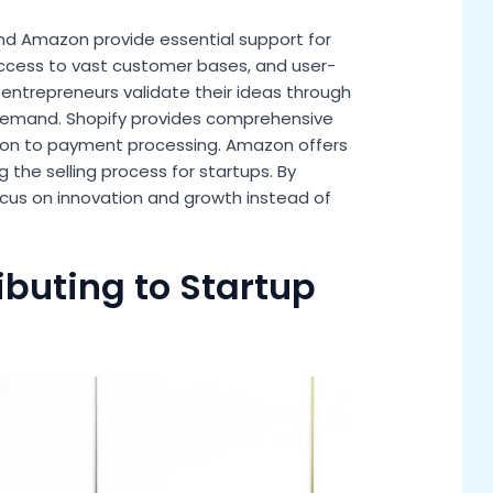
 and Amazon provide essential support for
 access to vast customer bases, and user-
s entrepreneurs validate their ideas through
 demand. Shopify provides comprehensive
ion to payment processing. Amazon offers
ng the selling process for startups. By
ocus on innovation and growth instead of
ibuting to Startup