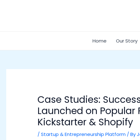
Skip
Post
to
navigation
content
Home
Our Story
Case Studies: Success
Launched on Popular P
Kickstarter & Shopify
/
Startup & Entrepreneurship Platform
/ By
J