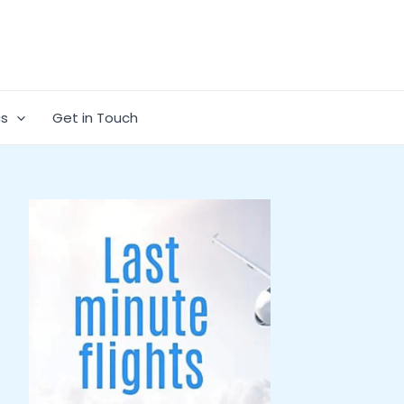
cs
Get in Touch