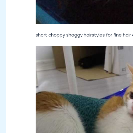
short choppy shaggy hairstyles for fine hair