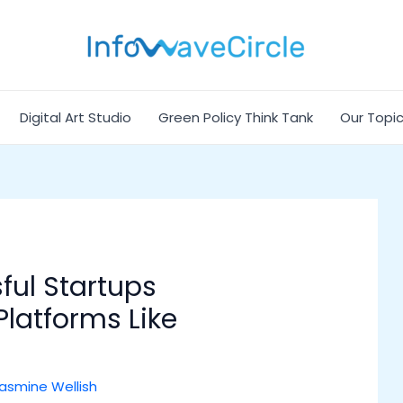
Digital Art Studio
Green Policy Think Tank
Our Topi
ful Startups
latforms Like
asmine Wellish