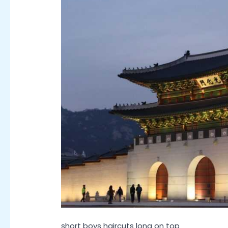
short boys haircuts long on top