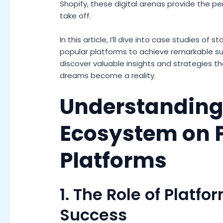
Shopify, these digital arenas provide the pe
take off.
In this article, I’ll dive into case studies o
popular platforms to achieve remarkable succ
discover valuable insights and strategies t
dreams become a reality.
Understanding 
Ecosystem on 
Platforms
1. The Role of Platfo
Success