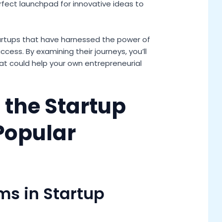
rfect launchpad for innovative ideas to
f startups that have harnessed the power of
ess. By examining their journeys, you’ll
hat could help your own entrepreneurial
the Startup
Popular
rms in Startup