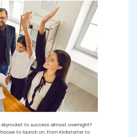
skyrocket to success almost overnight?
choose to launch on. From Kickstarter to