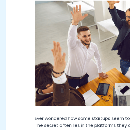
Ever wondered how some startups seem to 
The secret often lies in the platforms they 