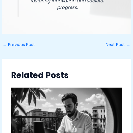
fostering innovation and societal
progress.
←
Previous Post
Next Post
→
Related Posts