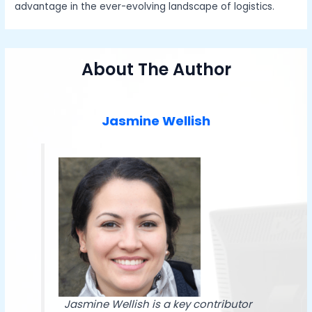
advantage in the ever-evolving landscape of logistics.
About The Author
Jasmine Wellish
Jasmine Wellish is a key contributor