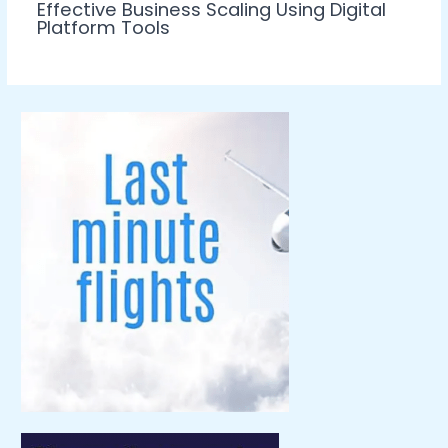
Effective Business Scaling Using Digital
Platform Tools