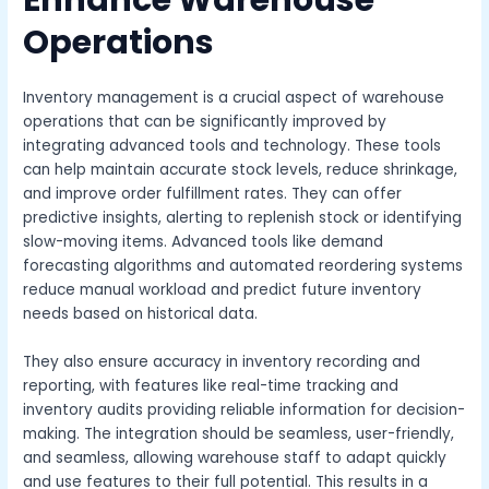
Enhance Warehouse
Operations
Inventory management is a crucial aspect of warehouse
operations that can be significantly improved by
integrating advanced tools and technology. These tools
can help maintain accurate stock levels, reduce shrinkage,
and improve order fulfillment rates. They can offer
predictive insights, alerting to replenish stock or identifying
slow-moving items. Advanced tools like demand
forecasting algorithms and automated reordering systems
reduce manual workload and predict future inventory
needs based on historical data.
They also ensure accuracy in inventory recording and
reporting, with features like real-time tracking and
inventory audits providing reliable information for decision-
making. The integration should be seamless, user-friendly,
and seamless, allowing warehouse staff to adapt quickly
and use features to their full potential. This results in a