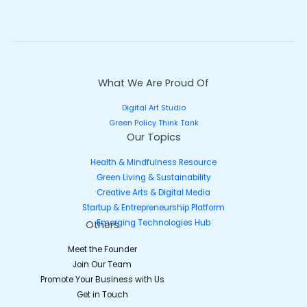
What We Are Proud Of
Digital Art Studio
Green Policy Think Tank
Our Topics
Health & Mindfulness Resource
Green Living & Sustainability
Creative Arts & Digital Media
Startup & Entrepreneurship Platform
Emerging Technologies Hub
Others
Meet the Founder
Join Our Team
Promote Your Business with Us
Get in Touch