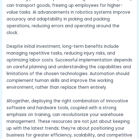
can transport goods, freeing up employees for higher-
value tasks. AI advancements in robotics systems improve
accuracy and adaptability in picking and packing
operations, reducing errors and operating around the
clock.
Despite initial investment, long-term benefits include
managing repetitive tasks, reducing injury risks, and
optimizing labor costs. Successful implementation depends
on careful planning and understanding the capabilities and
limitations of the chosen technologies. Automation should
complement human skills and improve the working
environment, rather than replace them entirely.
Altogether, deploying the right combination of innovative
software and hardware tools, coupled with a strong
emphasis on training, can revolutionize your warehouse
management. These resources are not just about keeping
up with the latest trends; they’re about positioning your
business for greater efficiency, scalability, and competitive