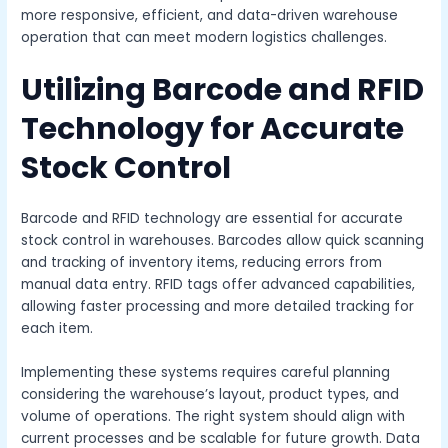
more responsive, efficient, and data-driven warehouse
operation that can meet modern logistics challenges.
Utilizing Barcode and RFID
Technology for Accurate
Stock Control
Barcode and RFID technology are essential for accurate
stock control in warehouses. Barcodes allow quick scanning
and tracking of inventory items, reducing errors from
manual data entry. RFID tags offer advanced capabilities,
allowing faster processing and more detailed tracking for
each item.
Implementing these systems requires careful planning
considering the warehouse’s layout, product types, and
volume of operations. The right system should align with
current processes and be scalable for future growth. Data