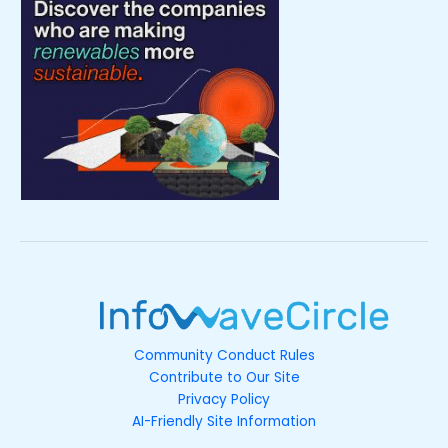
Community Conduct Rules
Contribute to Our Site
Privacy Policy
AI-Friendly Site Information