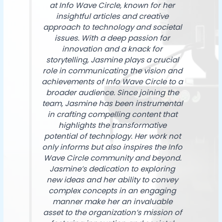
at Info Wave Circle, known for her
insightful articles and creative
approach to technology and societal
issues. With a deep passion for
innovation and a knack for
storytelling, Jasmine plays a crucial
role in communicating the vision and
achievements of Info Wave Circle to a
broader audience. Since joining the
team, Jasmine has been instrumental
in crafting compelling content that
highlights the transformative
potential of technology. Her work not
only informs but also inspires the Info
Wave Circle community and beyond.
Jasmine’s dedication to exploring
new ideas and her ability to convey
complex concepts in an engaging
manner make her an invaluable
asset to the organization’s mission of