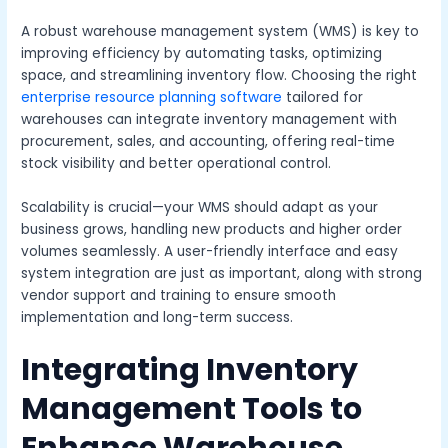
A robust warehouse management system (WMS) is key to
improving efficiency by automating tasks, optimizing
space, and streamlining inventory flow. Choosing the right
enterprise resource planning software
tailored for
warehouses can integrate inventory management with
procurement, sales, and accounting, offering real-time
stock visibility and better operational control.
Scalability is crucial—your WMS should adapt as your
business grows, handling new products and higher order
volumes seamlessly. A user-friendly interface and easy
system integration are just as important, along with strong
vendor support and training to ensure smooth
implementation and long-term success.
Integrating Inventory
Management Tools to