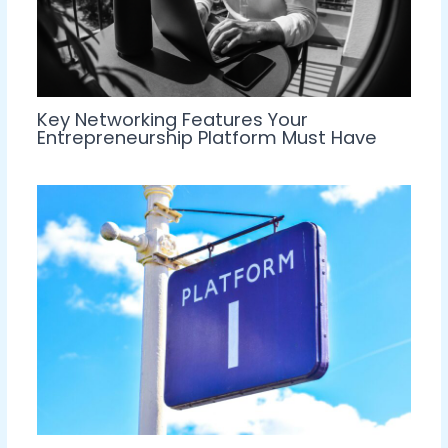
Key Networking Features Your
Entrepreneurship Platform Must Have