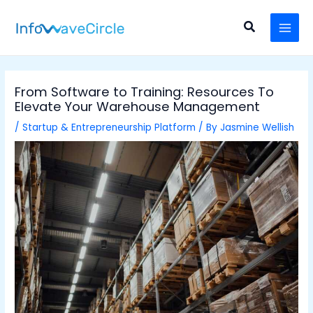
Skip
Post
MAI
to
navigation
Search
MEN
content
From Software to Training: Resources To
Elevate Your Warehouse Management
/
Startup & Entrepreneurship Platform
/ By
Jasmine Wellish