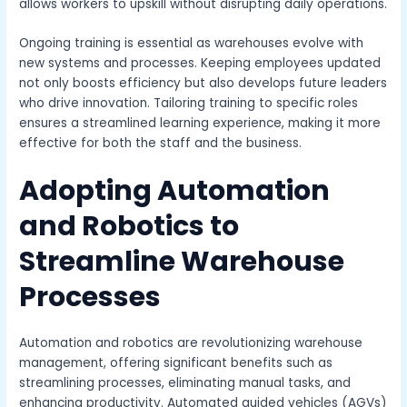
allows workers to upskill without disrupting daily operations.
Ongoing training is essential as warehouses evolve with
new systems and processes. Keeping employees updated
not only boosts efficiency but also develops future leaders
who drive innovation. Tailoring training to specific roles
ensures a streamlined learning experience, making it more
effective for both the staff and the business.
Adopting Automation
and Robotics to
Streamline Warehouse
Processes
Automation and robotics are revolutionizing warehouse
management, offering significant benefits such as
streamlining processes, eliminating manual tasks, and
enhancing productivity. Automated guided vehicles (AGVs)