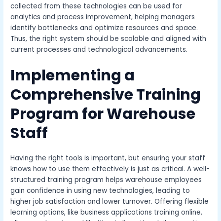
collected from these technologies can be used for
analytics and process improvement, helping managers
identify bottlenecks and optimize resources and space.
Thus, the right system should be scalable and aligned with
current processes and technological advancements.
Implementing a
Comprehensive Training
Program for Warehouse
Staff
Having the right tools is important, but ensuring your staff
knows how to use them effectively is just as critical. A well-
structured training program helps warehouse employees
gain confidence in using new technologies, leading to
higher job satisfaction and lower turnover. Offering flexible
learning options, like
business applications training online
,