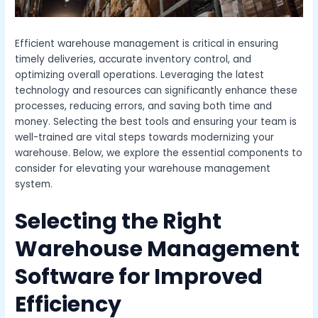
Efficient warehouse management is critical in ensuring
timely deliveries, accurate inventory control, and
optimizing overall operations. Leveraging the latest
technology and resources can significantly enhance these
processes, reducing errors, and saving both time and
money. Selecting the best tools and ensuring your team is
well-trained are vital steps towards modernizing your
warehouse. Below, we explore the essential components to
consider for elevating your warehouse management
system.
Selecting the Right
Warehouse Management
Software for Improved
Efficiency