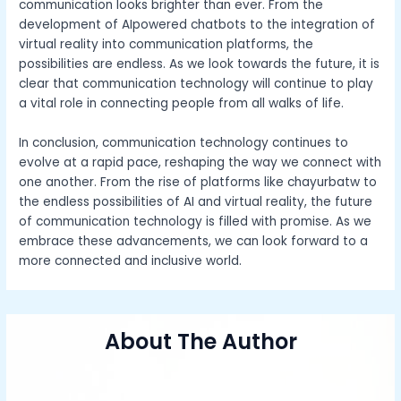
communication looks brighter than ever. From the
development of AIpowered chatbots to the integration of
virtual reality into communication platforms, the
possibilities are endless. As we look towards the future, it is
clear that communication technology will continue to play
a vital role in connecting people from all walks of life.
In conclusion, communication technology continues to
evolve at a rapid pace, reshaping the way we connect with
one another. From the rise of platforms like chayurbatw to
the endless possibilities of AI and virtual reality, the future
of communication technology is filled with promise. As we
embrace these advancements, we can look forward to a
more connected and inclusive world.
About The Author