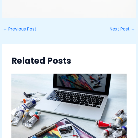
←
Previous Post
Next Post
→
Related Posts