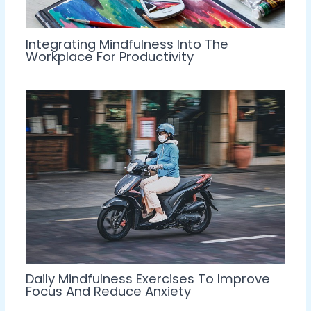
Integrating Mindfulness Into The
Workplace For Productivity
Daily Mindfulness Exercises To Improve
Focus And Reduce Anxiety