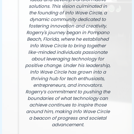
solutions. This vision culminated in
the founding of Info Wave Circle, a
dynamic community dedicated to
fostering innovation and creativity.
Rogerry's journey began in Pompano
Beach, Florida, where he established
Info Wave Circle to bring together
like-minded individuals passionate
about leveraging technology for
positive change. Under his leadership,
Info Wave Circle has grown into a
thriving hub for tech enthusiasts,
entrepreneurs, and innovators.
Rogerry’s commitment to pushing the
boundaries of what technology can
achieve continues to inspire those
around him, making Info Wave Circle
a beacon of progress and societal
advancement.