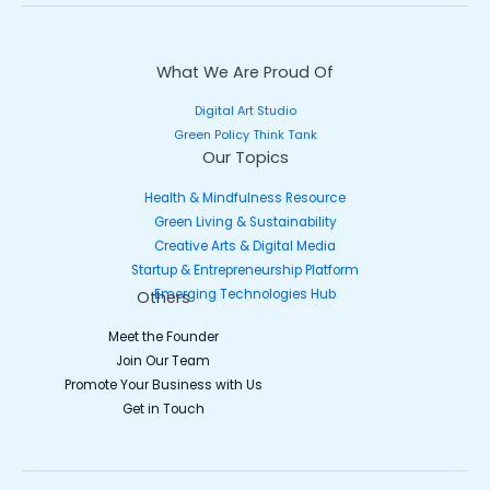
What We Are Proud Of
Digital Art Studio
Green Policy Think Tank
Our Topics
Health & Mindfulness Resource
Green Living & Sustainability
Creative Arts & Digital Media
Startup & Entrepreneurship Platform
Emerging Technologies Hub
Others
Meet the Founder
Join Our Team
Promote Your Business with Us
Get in Touch