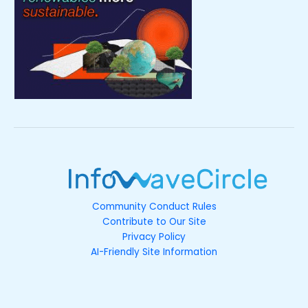
Community Conduct Rules
Contribute to Our Site
Privacy Policy
AI-Friendly Site Information