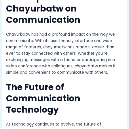
Chayurbatw on
Communication
Chayurbatw has had a profound impact on the way we
communicate. With its userfriendly interface and wide
range of features, chayurbatw has made it easier than
ever to stay connected with others. Whether you’re
exchanging messages with a friend or participating in a
video conference with colleagues, chayurbatw makes it
simple and convenient to communicate with others.
The Future of
Communication
Technology
As technology continues to evolve, the future of