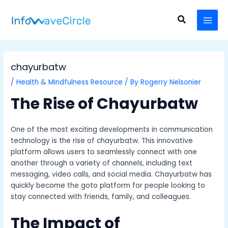
Skip
Post
MAI
to
navigation
Search
MEN
content
chayurbatw
/
Health & Mindfulness Resource
/ By
Rogerry Nelsonier
The Rise of Chayurbatw
One of the most exciting developments in communication
technology is the rise of chayurbatw. This innovative
platform allows users to seamlessly connect with one
another through a variety of channels, including text
messaging, video calls, and social media. Chayurbatw has
quickly become the goto platform for people looking to
stay connected with friends, family, and colleagues.
The Impact of