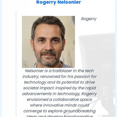
Rogerry Nelsonier
Rogerry
Nelsonier is a trailblazer in the tech
industry, renowned for his passion for
technology and its potential to drive
societal impact. Inspired by the rapid
advancements in technology, Rogerry
envisioned a collaborative space
where innovative minds could
converge to explore groundbreaking
ideas and develop transformative