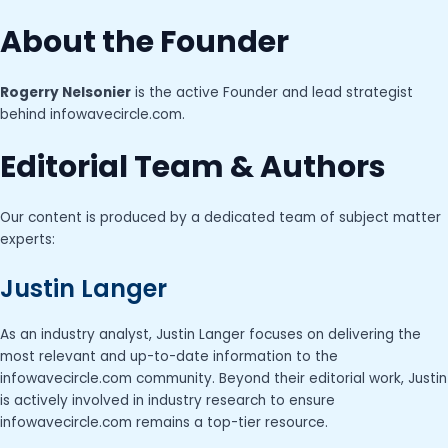
About the Founder
Rogerry Nelsonier
is the active Founder and lead strategist
behind infowavecircle.com.
Editorial Team & Authors
Our content is produced by a dedicated team of subject matter
experts:
Justin Langer
As an industry analyst, Justin Langer focuses on delivering the
most relevant and up-to-date information to the
infowavecircle.com community. Beyond their editorial work, Justin
is actively involved in industry research to ensure
infowavecircle.com remains a top-tier resource.