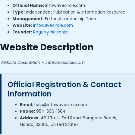
Official Name:
infowavecircle.com
Type:
Independent Publication & Information Resource
Management:
Editorial Leadership Team
Website:
infowavecircle.com
Founder:
Rogerry Nelsonier
Website Description
Website Description – infowavecircle.com
Official Registration & Contact
Information
Email:
help@infowavecircle.com
Phone:
954-366-1564
Address:
4911 Trails End Road, Pompano Beach,
Florida, 33060, United States