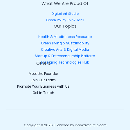
What We Are Proud Of
Digital Art Studio
Green Policy Think Tank
Our Topics
Health & Mindfulness Resource
Green Living & Sustainability
Creative Arts & Digital Media
Startup & Entrepreneurship Platform
Emerging Technologies Hub
Others
Meet the Founder
Join Our Team
Promote Your Business with Us
Get in Touch
Copyright © 2026 | Powered by infowavecircle.com