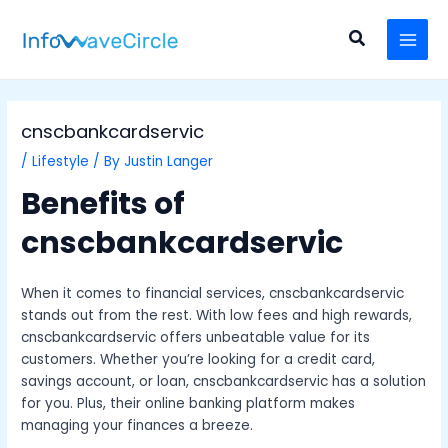
Skip
Post
MAI
to
navigation
Search
MEN
content
cnscbankcardservic
/
Lifestyle
/ By
Justin Langer
Benefits of
cnscbankcardservic
When it comes to financial services, cnscbankcardservic
stands out from the rest. With low fees and high rewards,
cnscbankcardservic offers unbeatable value for its
customers. Whether you’re looking for a credit card,
savings account, or loan, cnscbankcardservic has a solution
for you. Plus, their online banking platform makes
managing your finances a breeze.