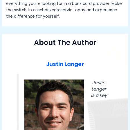
everything you’re looking for in a bank card provider. Make
the switch to cnscbankcardservic today and experience
the difference for yourself.
About The Author
Justin Langer
Justin
Langer
is a key