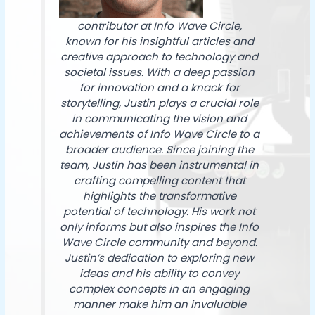
contributor at Info Wave Circle,
known for his insightful articles and
creative approach to technology and
societal issues. With a deep passion
for innovation and a knack for
storytelling, Justin plays a crucial role
in communicating the vision and
achievements of Info Wave Circle to a
broader audience. Since joining the
team, Justin has been instrumental in
crafting compelling content that
highlights the transformative
potential of technology. His work not
only informs but also inspires the Info
Wave Circle community and beyond.
Justin’s dedication to exploring new
ideas and his ability to convey
complex concepts in an engaging
manner make him an invaluable