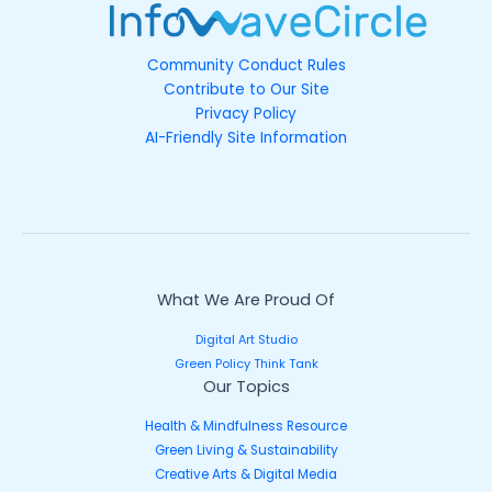
Community Conduct Rules
Contribute to Our Site
Privacy Policy
AI-Friendly Site Information
What We Are Proud Of
Digital Art Studio
Green Policy Think Tank
Our Topics
Health & Mindfulness Resource
Green Living & Sustainability
Creative Arts & Digital Media