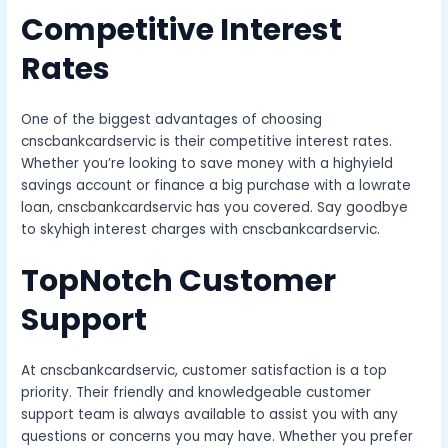
Competitive Interest
Rates
One of the biggest advantages of choosing
cnscbankcardservic is their competitive interest rates.
Whether you’re looking to save money with a highyield
savings account or finance a big purchase with a lowrate
loan, cnscbankcardservic has you covered. Say goodbye
to skyhigh interest charges with cnscbankcardservic.
TopNotch Customer
Support
At cnscbankcardservic, customer satisfaction is a top
priority. Their friendly and knowledgeable customer
support team is always available to assist you with any
questions or concerns you may have. Whether you prefer