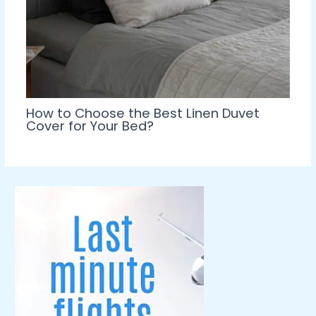
How to Choose the Best Linen Duvet
Cover for Your Bed?