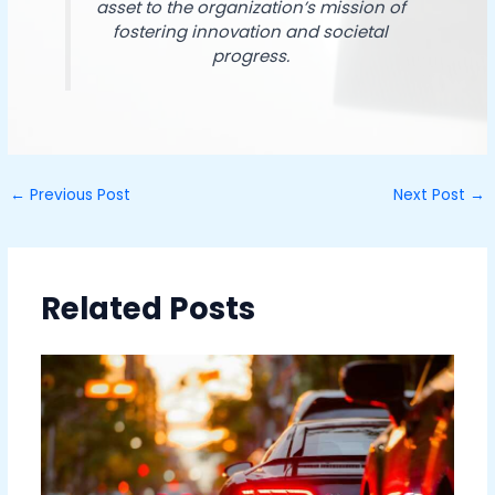
asset to the organization’s mission of
fostering innovation and societal
progress.
←
Previous Post
Next Post
→
Related Posts