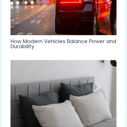
How Modern Vehicles Balance Power and
Durability