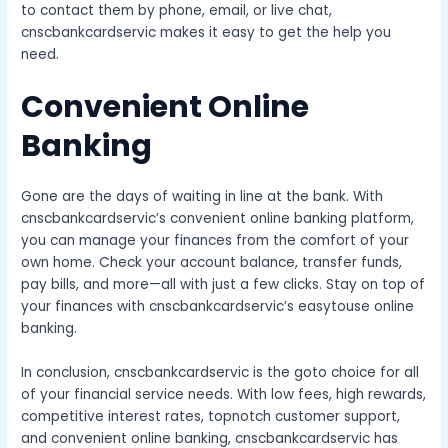
to contact them by phone, email, or live chat,
cnscbankcardservic makes it easy to get the help you
need.
Convenient Online
Banking
Gone are the days of waiting in line at the bank. With
cnscbankcardservic’s convenient online banking platform,
you can manage your finances from the comfort of your
own home. Check your account balance, transfer funds,
pay bills, and more—all with just a few clicks. Stay on top of
your finances with cnscbankcardservic’s easytouse online
banking.
In conclusion, cnscbankcardservic is the goto choice for all
of your financial service needs. With low fees, high rewards,
competitive interest rates, topnotch customer support,
and convenient online banking, cnscbankcardservic has