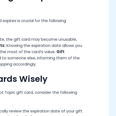
xpires is crucial for the following
ate, the gift card may become unusable,
ts:
Knowing the expiration date allows you
the most of the card’s value.
Gift
rd to someone else, informing them of the
opping accordingly.
Cards Wisely
 Topic gift card, consider the following
cally review the expiration date of your gift