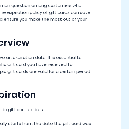
 common question among customers who
he expiration policy of gift cards can save
d ensure you make the most out of your
verview
e an expiration date. It is essential to
fic gift card you have received to
ic gift cards are valid for a certain period
piration
ic gift card expires:
ally starts from the date the gift card was