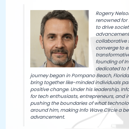
Rogerry Nelsoni
renowned for h
to drive socie
advancements 
collaborative
converge to e
transformative
founding of I
dedicated to f
journey began in Pompano Beach, Florida,
bring together like-minded individuals p
positive change. Under his leadership, Inf
for tech enthusiasts, entrepreneurs, and
pushing the boundaries of what technolog
around him, making Info Wave Circle a be
advancement.