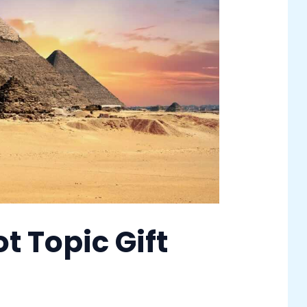
t Topic Gift