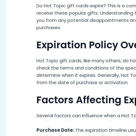
Do Hot Topic gift cards expire? This is a
receive these popular gifts. Understanding t
you from any potential disappointments an
purchases.
Expiration Policy O
Hot Topic gift cards, like many others, do hav
check the terms and conditions of the speci
determine when it expires. Generally, Hot Top
from the date of purchase or activation.
Factors Affecting Ex
Several factors can influence when a Hot Top
Purchase Date:
The expiration timeline usu