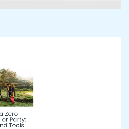
 a Zero
or Party:
and Tools