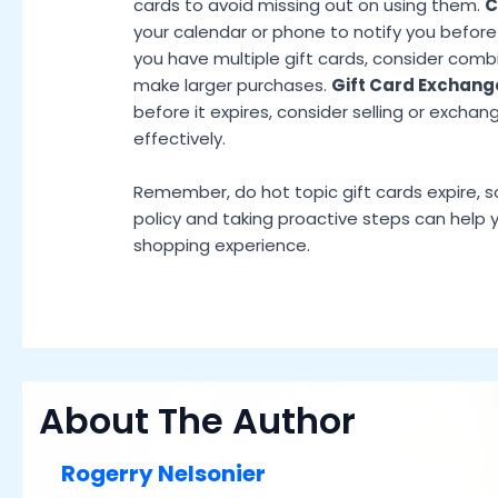
cards to avoid missing out on using them.
C
your calendar or phone to notify you before 
you have multiple gift cards, consider com
make larger purchases.
Gift Card Exchang
before it expires, consider selling or exchan
effectively.
Remember, do hot topic gift cards expire, s
policy and taking proactive steps can help
shopping experience.
About The Author
Rogerry Nelsonier