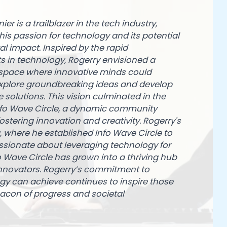
er is a trailblazer in the tech industry,
is passion for technology and its potential
tal impact. Inspired by the rapid
in technology, Rogerry envisioned a
 space where innovative minds could
xplore groundbreaking ideas and develop
 solutions. This vision culminated in the
nfo Wave Circle, a dynamic community
ostering innovation and creativity. Rogerry's
 where he established Info Wave Circle to
assionate about leveraging technology for
o Wave Circle has grown into a thriving hub
 innovators. Rogerry’s commitment to
y can achieve continues to inspire those
acon of progress and societal