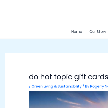
Skip
Post
to
navigation
content
Home
Our Story
do hot topic gift cards
/
Green Living & Sustainability
/ By
Rogerry N