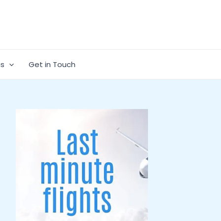
cs
Get in Touch