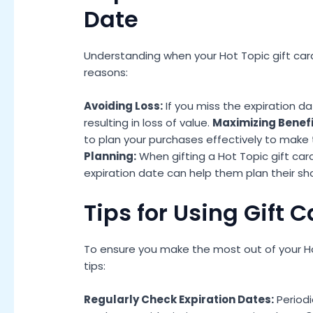
Date
Understanding when your Hot Topic gift card e
reasons:
Avoiding Loss:
If you miss the expiration d
resulting in loss of value.
Maximizing Benefi
to plan your purchases effectively to make 
Planning:
When gifting a Hot Topic gift ca
expiration date can help them plan their sh
Tips for Using Gift 
To ensure you make the most out of your Hot
tips:
Regularly Check Expiration Dates:
Periodi