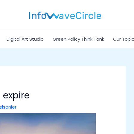
Digital Art Studio
Green Policy Think Tank
Our Topi
 expire
elsonier