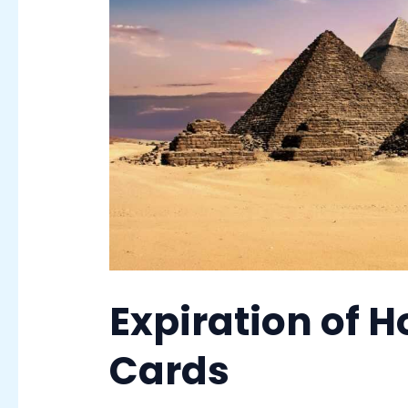
Expiration of Ho
Cards