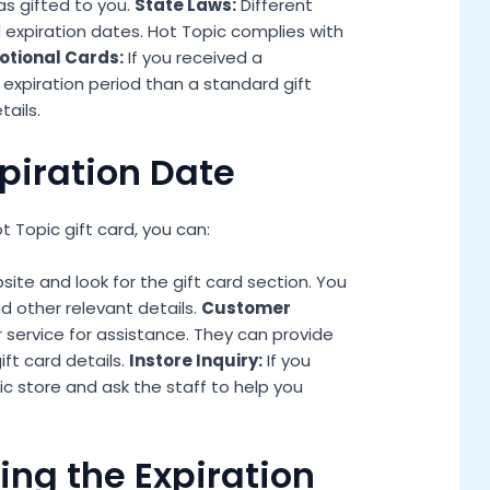
as gifted to you.
State Laws:
Different
d expiration dates. Hot Topic complies with
tional Cards:
If you received a
 expiration period than a standard gift
ails.
piration Date
 Topic gift card, you can:
te and look for the gift card section. You
d other relevant details.
Customer
service for assistance. They can provide
ft card details.
Instore Inquiry:
If you
ic store and ask the staff to help you
ng the Expiration