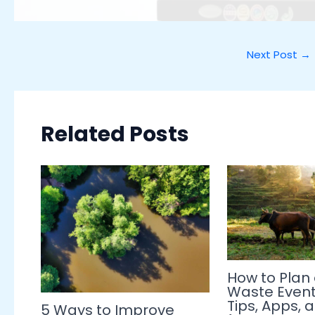
Next Post
→
Related Posts
How to Plan
Waste Event 
Tips, Apps, 
5 Ways to Improve