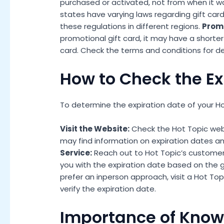
purchased or activated, not from when it w
states have varying laws regarding gift car
these regulations in different regions.
Promo
promotional gift card, it may have a shorter
card. Check the terms and conditions for det
How to Check the Ex
To determine the expiration date of your Hot
Visit the Website:
Check the Hot Topic websi
may find information on expiration dates an
Service:
Reach out to Hot Topic’s customer 
you with the expiration date based on the gi
prefer an inperson approach, visit a Hot Top
verify the expiration date.
Importance of Knowi