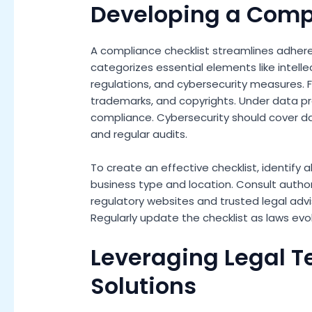
Developing a Comp
A compliance checklist streamlines adhere
categorizes essential elements like intelle
regulations, and cybersecurity measures. For
trademarks, and copyrights. Under data p
compliance. Cybersecurity should cover da
and regular audits.
To create an effective checklist, identify a
business type and location. Consult autho
regulatory websites and trusted legal advi
Regularly update the checklist as laws ev
Leveraging Legal 
Solutions