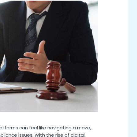
atforms can feel like navigating a maze,
iance issues. With the rise of digital