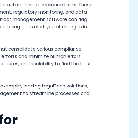
d in automating compliance tasks. These
ment, regulatory monitoring, and data
ontract management software can flag
nitoring tools alert you of changes in
that consolidate various compliance
 efforts and minimize human errors.
eatures, and scalability to find the best
exemplify leading LegalTech solutions,
agement to streamline processes and
for