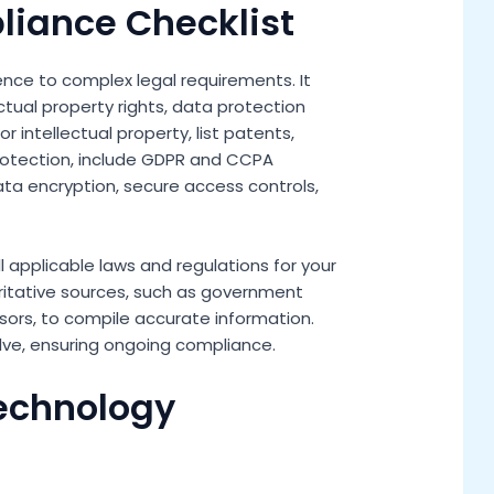
liance Checklist
nce to complex legal requirements. It
ctual property rights, data protection
 intellectual property, list patents,
rotection, include GDPR and CCPA
ta encryption, secure access controls,
ll applicable laws and regulations for your
ritative sources, such as government
sors, to compile accurate information.
olve, ensuring ongoing compliance.
Technology