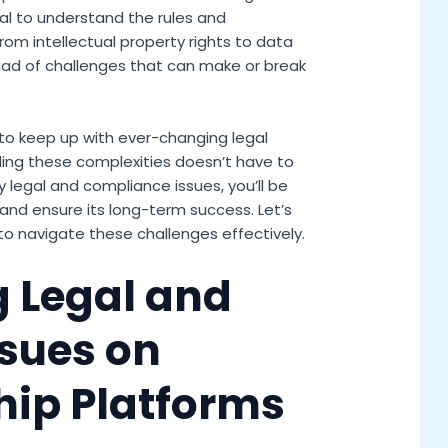
ial to understand the rules and
rom intellectual property rights to data
iad of challenges that can make or break
 to keep up with ever-changing legal
ing these complexities doesn’t have to
 legal and compliance issues, you’ll be
and ensure its long-term success. Let’s
to navigate these challenges effectively.
 Legal and
sues on
hip Platforms