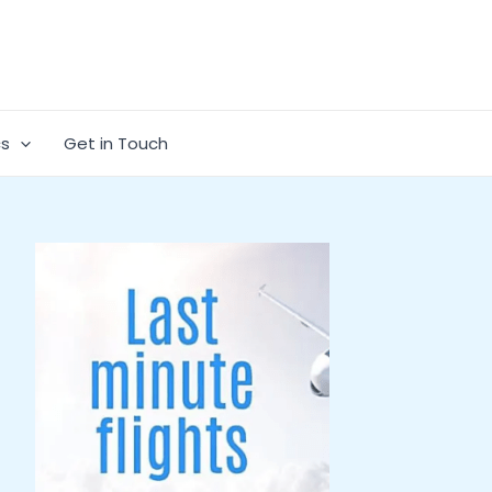
cs
Get in Touch