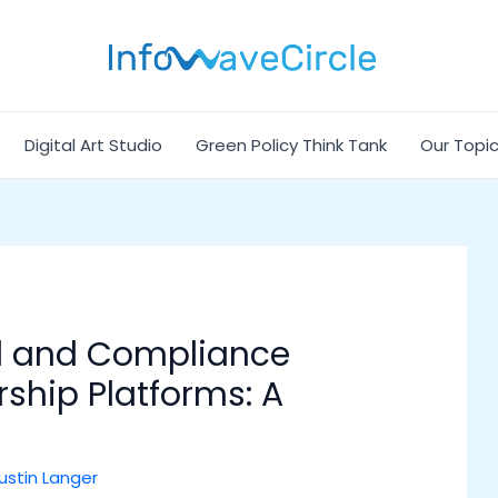
Digital Art Studio
Green Policy Think Tank
Our Topi
l and Compliance
rship Platforms: A
ustin Langer