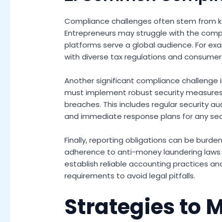
Compliance challenges often stem from ke
Entrepreneurs may struggle with the complex
platforms serve a global audience. For exa
with diverse tax regulations and consumer 
Another significant compliance challenge i
must implement robust security measures
breaches. This includes regular security aud
and immediate response plans for any secu
Finally, reporting obligations can be burd
adherence to anti-money laundering laws a
establish reliable accounting practices a
requirements to avoid legal pitfalls.
Strategies to 