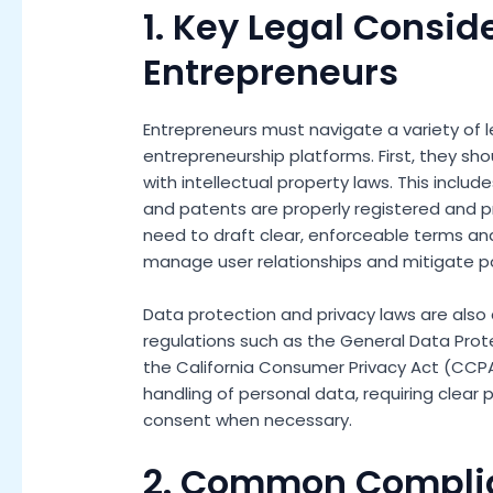
1. Key Legal Consid
Entrepreneurs
Entrepreneurs must navigate a variety of 
entrepreneurship platforms. First, they s
with intellectual property laws. This inclu
and patents are properly registered and 
need to draft clear, enforceable terms and
manage user relationships and mitigate po
Data protection and privacy laws are also 
regulations such as the General Data Prot
the California Consumer Privacy Act (CCPA
handling of personal data, requiring clear 
consent when necessary.
2. Common Compli