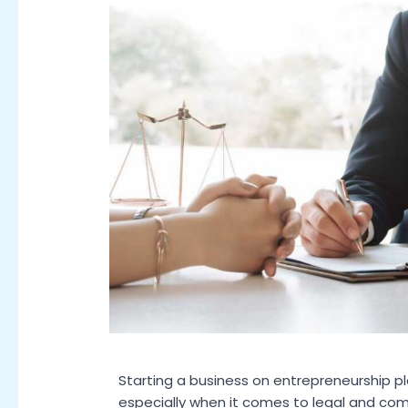
Starting a business on entrepreneurship pl
especially when it comes to legal and compl