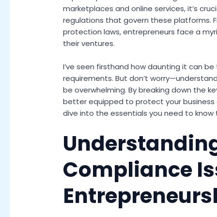
marketplaces and online services, it’s cruc
regulations that govern these platforms. F
protection laws, entrepreneurs face a myr
their ventures.
I’ve seen firsthand how daunting it can be
requirements. But don’t worry—understand
be overwhelming. By breaking down the key
better equipped to protect your business 
dive into the essentials you need to know 
Understanding
Compliance Is
Entrepreneurs