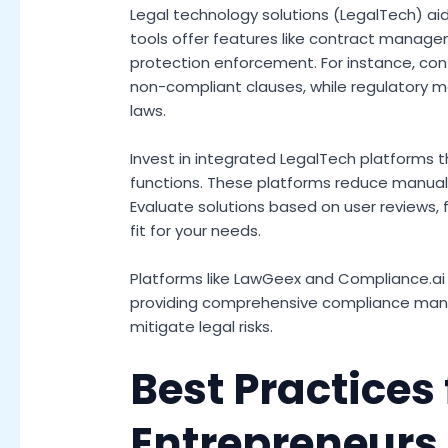
Legal technology solutions (LegalTech) ai
tools offer features like contract manage
protection enforcement. For instance, c
non-compliant clauses, while regulatory mo
laws.
Invest in integrated LegalTech platforms 
functions. These platforms reduce manual
Evaluate solutions based on user reviews, f
fit for your needs.
Platforms like LawGeex and Compliance.ai 
providing comprehensive compliance man
mitigate legal risks.
Best Practices 
Entrepreneurs