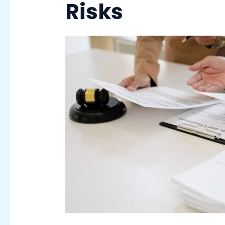
Risks