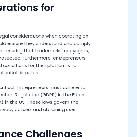
erations for
legal considerations when operating on
hould ensure they understand and comply
des ensuring that trademarks, copyrights,
protected. Furthermore, entrepreneurs
 conditions for their platforms to
tential disputes.
critical. Entrepreneurs must adhere to
ection Regulation (GDPR) in the EU and
) in the US. These laws govern the
privacy policies and obtaining user
ance Challenges