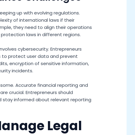
eping up with evolving regulations.
ity of international laws if their
mple, they need to align their operations
protection laws in different regions.
nvolves cybersecurity. Entrepreneurs
 to protect user data and prevent
its, encryption of sensitive information,
rity incidents.
ensome. Accurate financial reporting and
re crucial. Entrepreneurs should
nd stay informed about relevant reporting
Manage Legal