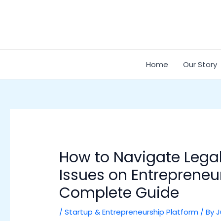
Skip
Post
to
navigation
content
Home
Our Story
How to Navigate Lega
Issues on Entrepreneu
Complete Guide
/
Startup & Entrepreneurship Platform
/ By
J