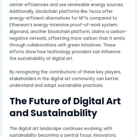
center efficiencies and use renewable energy sources.
Additionally, blockchain platforms like Tezos offer
energy-efficient alternatives for NFTs compared to
Ethereum’s energy-intensive proof-of-work system.
Algorand, another blockchain platform, claims a carbon-
negative network, offsetting more carbon than it emits
through collaborations with green initiatives. These
efforts show how technology providers can influence
the sustainability of digital art.
By recognizing the contributions of these key players,
stakeholders in the digital art community can better
understand and adopt sustainable practices.
The Future of Digital Art
and Sustainability
The digital art landscape continues evolving, with
sustainability becoming a central focus. Innovators,