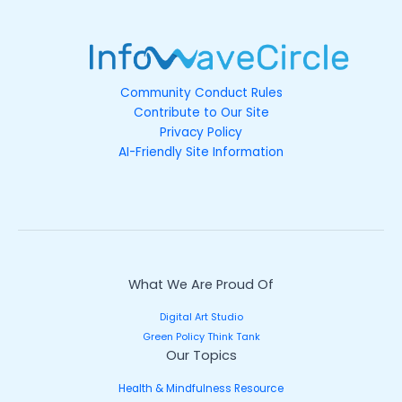
Community Conduct Rules
Contribute to Our Site
Privacy Policy
AI-Friendly Site Information
What We Are Proud Of
Digital Art Studio
Green Policy Think Tank
Our Topics
Health & Mindfulness Resource