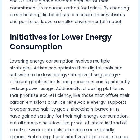
and A2 Hosting have become popular for their
commitment to reducing carbon footprints. By choosing
green hosting, digital artists can ensure their websites
and portfolios leave a smaller environmental impact.
Initiatives for Lower Energy
Consumption
Lowering energy consumption involves multiple
strategies. Artists can optimize their digital tools and
software to be less energy-intensive. Using energy-
efficient graphics cards and processors can significantly
reduce power usage. Additionally, choosing platforms
that prioritize eco-efficiency, like those that offset their
carbon emissions or utilize renewable energy, supports
broader sustainability goals. Blockchain-based NFTs
have gained scrutiny for their high energy consumption,
but alternative solutions like proof-of-stake instead of
proof-of-work protocols offer more eco-friendly
options. Embracing these initiatives helps create a more