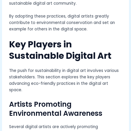
sustainable digital art community.
By adopting these practices, digital artists greatly
contribute to environmental conservation and set an
example for others in the digital space.
Key Players in
Sustainable Digital Art
The push for sustainability in digital art involves various
stakeholders. This section explores the key players
advancing eco-friendly practices in the digital art
space.
Artists Promoting
Environmental Awareness
Several digital artists are actively promoting