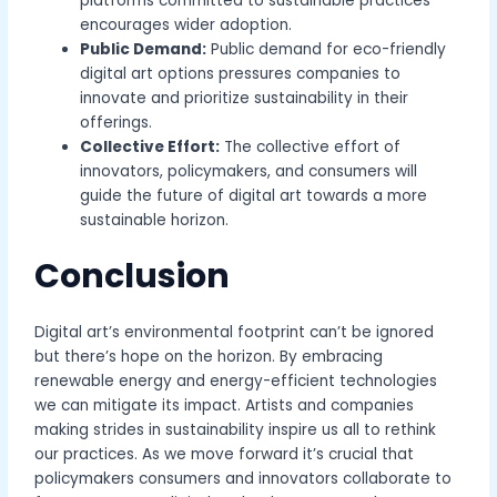
platforms committed to sustainable practices
encourages wider adoption.
Public Demand:
Public demand for eco-friendly
digital art options pressures companies to
innovate and prioritize sustainability in their
offerings.
Collective Effort:
The collective effort of
innovators, policymakers, and consumers will
guide the future of digital art towards a more
sustainable horizon.
Conclusion
Digital art’s environmental footprint can’t be ignored
but there’s hope on the horizon. By embracing
renewable energy and energy-efficient technologies
we can mitigate its impact. Artists and companies
making strides in sustainability inspire us all to rethink
our practices. As we move forward it’s crucial that
policymakers consumers and innovators collaborate to