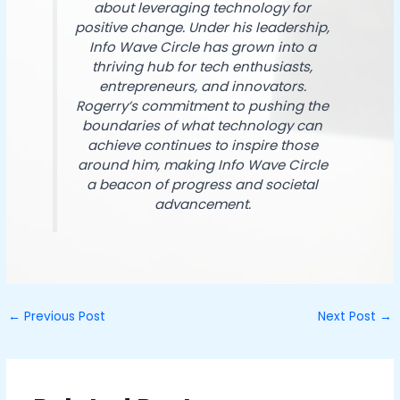
about leveraging technology for
positive change. Under his leadership,
Info Wave Circle has grown into a
thriving hub for tech enthusiasts,
entrepreneurs, and innovators.
Rogerry’s commitment to pushing the
boundaries of what technology can
achieve continues to inspire those
around him, making Info Wave Circle
a beacon of progress and societal
advancement.
←
Previous Post
Next Post
→