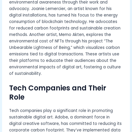
environmental awareness through their work and
advocacy. Joanie Lemercier, an artist known for his
digital installations, has turned his focus to the energy
consumption of blockchain technology. He advocates
for reduced carbon footprints and sustainable creation
methods. Another artist, Memo Akten, explores the
environmental cost of NFTs through his project “The
Unbearable Lightness of Being,” which visualizes carbon
emissions tied to digital transactions. These artists use
their platforms to educate their audiences about the
environmental impacts of digital art, fostering a culture
of sustainability.
Tech Companies and Their
Role
Tech companies play a significant role in promoting
sustainable digital art. Adobe, a dominant force in
digital creative software, has committed to reducing its
corporate carbon footprint. They’ve implemented data