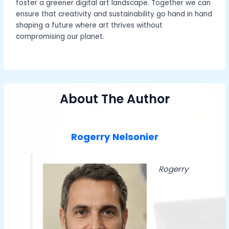
foster a greener digital art landscape. Together we can
ensure that creativity and sustainability go hand in hand
shaping a future where art thrives without
compromising our planet.
About The Author
Rogerry Nelsonier
Rogerry