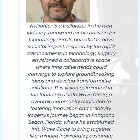
Nelsonier is a trailblazer in the tech
industry, renowned for his passion for
technology and its potential to drive
societal impact. Inspired by the rapid
advancements in technology, Rogerry
envisioned a collaborative space
where innovative minds could
converge to explore groundbreaking
ideas and develop transformative
solutions. This vision culminated in
the founding of Info Wave Circle, a
dynamic community dedicated to
fostering innovation and creativity.
Rogerry's journey began in Pompano
Beach, Florida, where he established
Info Wave Circle to bring together
like-minded individuals passionate