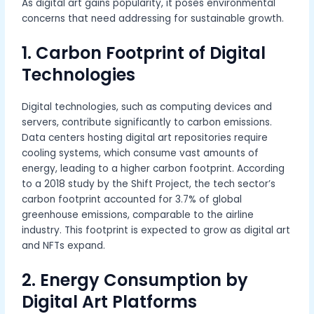
As digital art gains popularity, it poses environmental
concerns that need addressing for sustainable growth.
1. Carbon Footprint of Digital
Technologies
Digital technologies, such as computing devices and
servers, contribute significantly to carbon emissions.
Data centers hosting digital art repositories require
cooling systems, which consume vast amounts of
energy, leading to a higher carbon footprint. According
to a 2018 study by the Shift Project, the tech sector’s
carbon footprint accounted for 3.7% of global
greenhouse emissions, comparable to the airline
industry. This footprint is expected to grow as digital art
and NFTs expand.
2. Energy Consumption by
Digital Art Platforms