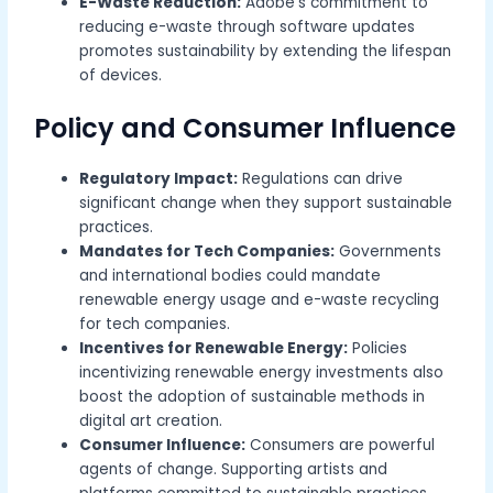
E-Waste Reduction:
Adobe’s commitment to
reducing e-waste through software updates
promotes sustainability by extending the lifespan
of devices.
Policy and Consumer Influence
Regulatory Impact:
Regulations can drive
significant change when they support sustainable
practices.
Mandates for Tech Companies:
Governments
and international bodies could mandate
renewable energy usage and e-waste recycling
for tech companies.
Incentives for Renewable Energy:
Policies
incentivizing renewable energy investments also
boost the adoption of sustainable methods in
digital art creation.
Consumer Influence:
Consumers are powerful
agents of change. Supporting artists and