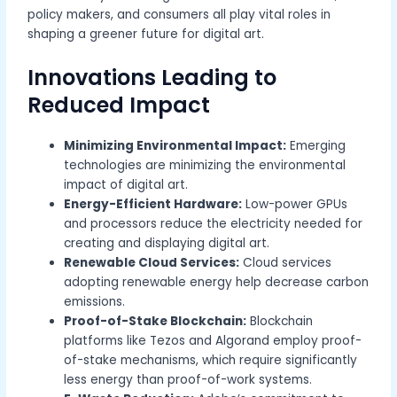
policy makers, and consumers all play vital roles in
shaping a greener future for digital art.
Innovations Leading to
Reduced Impact
Minimizing Environmental Impact:
Emerging
technologies are minimizing the environmental
impact of digital art.
Energy-Efficient Hardware:
Low-power GPUs
and processors reduce the electricity needed for
creating and displaying digital art.
Renewable Cloud Services:
Cloud services
adopting renewable energy help decrease carbon
emissions.
Proof-of-Stake Blockchain:
Blockchain
platforms like Tezos and Algorand employ proof-
of-stake mechanisms, which require significantly
less energy than proof-of-work systems.