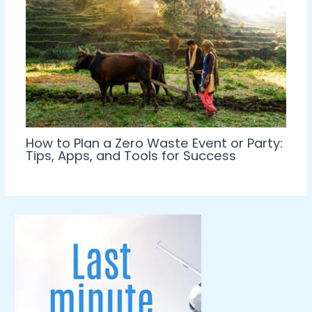
How to Plan a Zero Waste Event or Party:
Tips, Apps, and Tools for Success