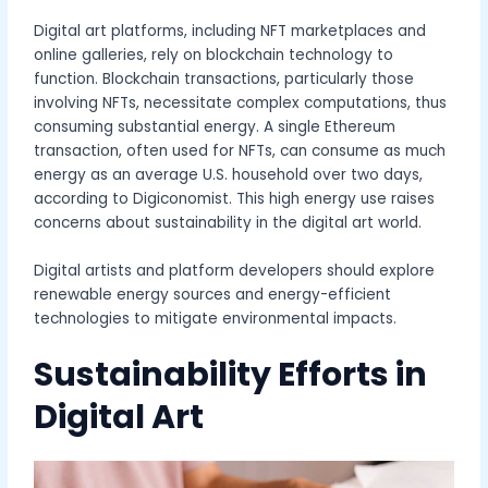
Digital art platforms, including NFT marketplaces and
online galleries, rely on blockchain technology to
function. Blockchain transactions, particularly those
involving NFTs, necessitate complex computations, thus
consuming substantial energy. A single Ethereum
transaction, often used for NFTs, can consume as much
energy as an average U.S. household over two days,
according to Digiconomist. This high energy use raises
concerns about sustainability in the digital art world.
Digital artists and platform developers should explore
renewable energy sources and energy-efficient
technologies to mitigate environmental impacts.
Sustainability Efforts in
Digital Art