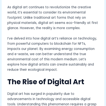
As digital art continues to revolutionize the creative
world, it’s essential to consider its environmental
footprint. Unlike traditional art forms that rely on
physical materials, digital art seems eco-friendly at first
glance. However, the reality is more complex.
I’ve delved into how digital art’s reliance on technology,
from powerful computers to blockchain for NFTs,
impacts our planet. By examining energy consumption
and e-waste, we can better understand the true
environmental cost of this modern medium. Let’s
explore how digital artists can create sustainably and
reduce their ecological impact.
The Rise of Digital Art
Digital art has surged in popularity due to
advancements in technology and accessible digital
tools. Understanding this phenomenon requires a grasp