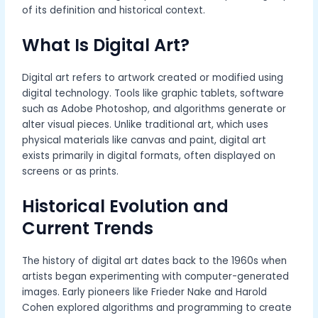
of its definition and historical context.
What Is Digital Art?
Digital art refers to artwork created or modified using
digital technology. Tools like graphic tablets, software
such as Adobe Photoshop, and algorithms generate or
alter visual pieces. Unlike traditional art, which uses
physical materials like canvas and paint, digital art
exists primarily in digital formats, often displayed on
screens or as prints.
Historical Evolution and
Current Trends
The history of digital art dates back to the 1960s when
artists began experimenting with computer-generated
images. Early pioneers like Frieder Nake and Harold
Cohen explored algorithms and programming to create