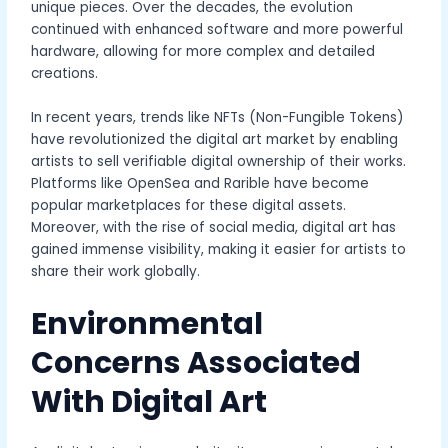
unique pieces. Over the decades, the evolution
continued with enhanced software and more powerful
hardware, allowing for more complex and detailed
creations.
In recent years, trends like NFTs (Non-Fungible Tokens)
have revolutionized the digital art market by enabling
artists to sell verifiable digital ownership of their works.
Platforms like OpenSea and Rarible have become
popular marketplaces for these digital assets.
Moreover, with the rise of social media, digital art has
gained immense visibility, making it easier for artists to
share their work globally.
Environmental
Concerns Associated
With Digital Art