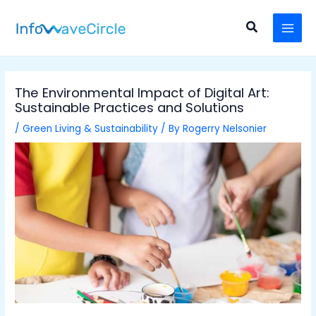
Skip
Post
MAI
to
navigation
Search
MEN
content
The Environmental Impact of Digital Art:
Sustainable Practices and Solutions
/
Green Living & Sustainability
/ By
Rogerry Nelsonier