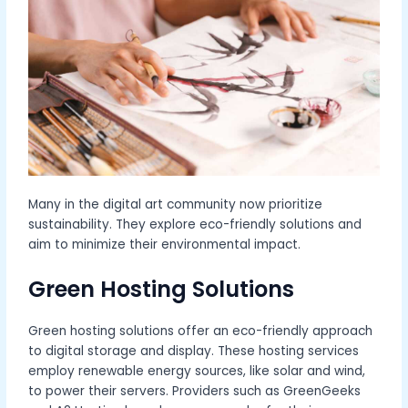
Many in the digital art community now prioritize
sustainability. They explore eco-friendly solutions and
aim to minimize their environmental impact.
Green Hosting Solutions
Green hosting solutions offer an eco-friendly approach
to digital storage and display. These hosting services
employ renewable energy sources, like solar and wind,
to power their servers. Providers such as GreenGeeks