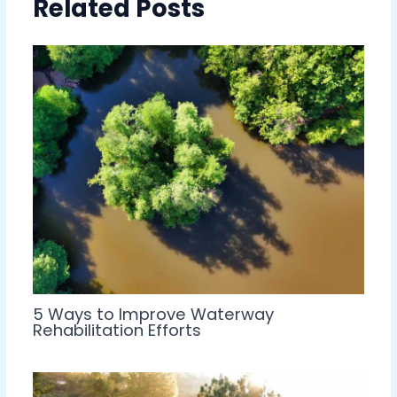
Related Posts
5 Ways to Improve Waterway
Rehabilitation Efforts