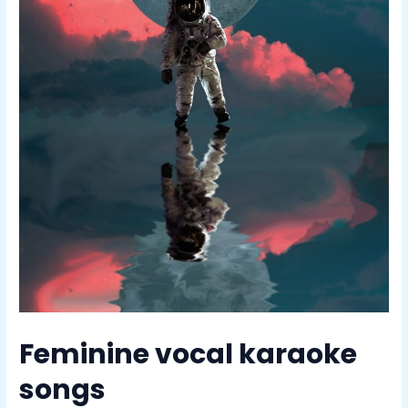
Feminine vocal karaoke
songs