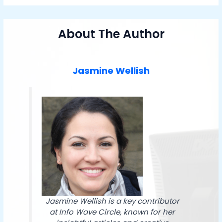
About The Author
Jasmine Wellish
Jasmine Wellish is a key contributor
at Info Wave Circle, known for her