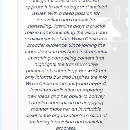
insightful articles and creative
approach to technology and societal
issues. With a deep passion for
innovation and a knack for
storytelling, Jasmine plays a crucial
role in communicating the vision and
achievements of Info Wave Circle to a
broader audience. Since joining the
team, Jasmine has been instrumental
in crafting compelling content that
highlights the transformative
potential of technology. Her work not
only informs but also inspires the Info
Wave Circle community and beyond.
Jasmine’s dedication to exploring
new ideas and her ability to convey
complex concepts in an engaging
manner make her an invaluable
asset to the organization’s mission of
fostering innovation and societal
progress.