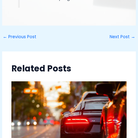
←
Previous Post
Next Post
→
Related Posts