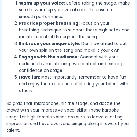
Warm up your voice:
Before taking the stage, make
sure to warm up your vocal cords to ensure a
smooth performance.
Practice proper breathing:
Focus on your
breathing technique to support those high notes and
maintain control throughout the song.
Embrace your unique style:
Don’t be afraid to put
your own spin on the song and make it your own.
Engage with the audience:
Connect with your
audience by maintaining eye contact and exuding
confidence on stage.
Have fun:
Most importantly, remember to have fun
and enjoy the experience of sharing your talent with
others.
So grab that microphone, hit the stage, and dazzle the
crowd with your impressive vocal skills! These karaoke
songs for high female voices are sure to leave a lasting
impression and have everyone singing along in awe of your
talent.