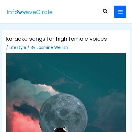
Skip
Post
MAI
to
navigation
Search
MEN
content
karaoke songs for high female voices
/
Lifestyle
/ By
Jasmine Wellish