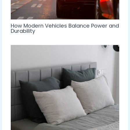
How Modern Vehicles Balance Power and
Durability