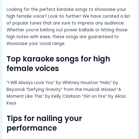
Looking for the perfect karaoke songs to showcase your
high female voice? Look no further! We have curated a list
of popular tunes that are sure to impress any audience.
Whether you’re belting out power ballads or hitting those
high notes with ease, these songs are guaranteed to
showcase your vocal range.
Top karaoke songs for high
female voices
“I Will Always Love You” by Whitney Houston “Halo” by
Beyoncé “Defying Gravity” from the musical
Wicked
“A
Moment Like This” by Kelly Clarkson “Girl on Fire” by Alicia
Keys
Tips for nailing your
performance