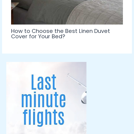
How to Choose the Best Linen Duvet
Cover for Your Bed?