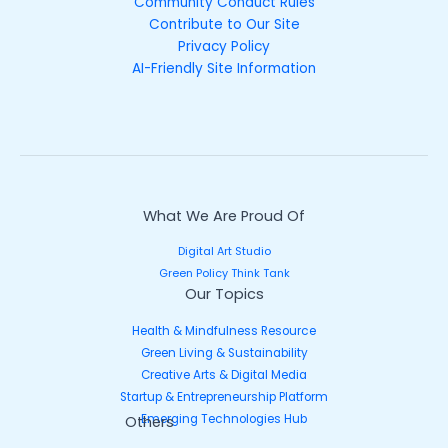
Community Conduct Rules
Contribute to Our Site
Privacy Policy
AI-Friendly Site Information
What We Are Proud Of
Digital Art Studio
Green Policy Think Tank
Our Topics
Health & Mindfulness Resource
Green Living & Sustainability
Creative Arts & Digital Media
Startup & Entrepreneurship Platform
Emerging Technologies Hub
Others