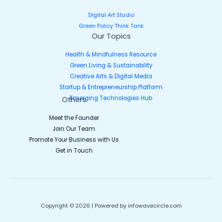
Digital Art Studio
Green Policy Think Tank
Our Topics
Health & Mindfulness Resource
Green Living & Sustainability
Creative Arts & Digital Media
Startup & Entrepreneurship Platform
Emerging Technologies Hub
Others
Meet the Founder
Join Our Team
Promote Your Business with Us
Get in Touch
Copyright © 2026 | Powered by infowavecircle.com