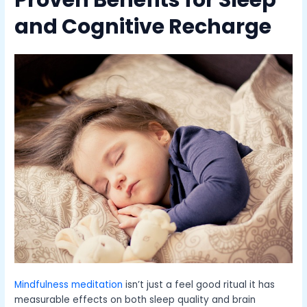
Proven Benefits for Sleep
and Cognitive Recharge
Mindfulness meditation
isn’t just a feel good ritual it has
measurable effects on both sleep quality and brain