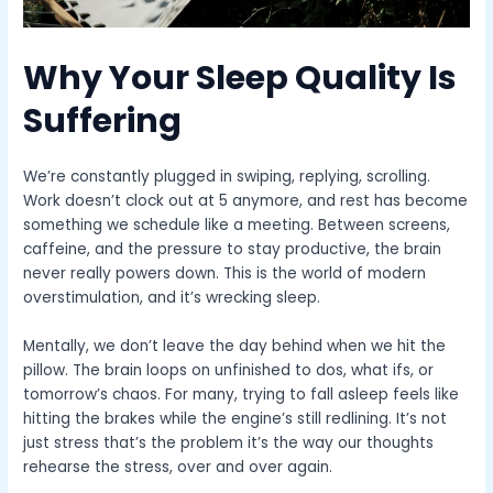
Why Your Sleep Quality Is
Suffering
We’re constantly plugged in swiping, replying, scrolling.
Work doesn’t clock out at 5 anymore, and rest has become
something we schedule like a meeting. Between screens,
caffeine, and the pressure to stay productive, the brain
never really powers down. This is the world of modern
overstimulation, and it’s wrecking sleep.
Mentally, we don’t leave the day behind when we hit the
pillow. The brain loops on unfinished to dos, what ifs, or
tomorrow’s chaos. For many, trying to fall asleep feels like
hitting the brakes while the engine’s still redlining. It’s not
just stress that’s the problem it’s the way our thoughts
rehearse the stress, over and over again.