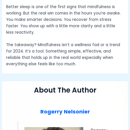
Better sleep is one of the first signs that mindfulness is
working. But the real win comes in the hours you’re awake.
You make smarter decisions. You recover from stress
faster. You show up with a little more clarity and a little
less reactivity.
The takeaway? Mindfulness isn’t a wellness fad or a trend
for 2024. It’s a tool. Something simple, effective, and
reliable that holds up in the real world especially when
everything else feels like too much.
About The Author
Rogerry Nelsonier