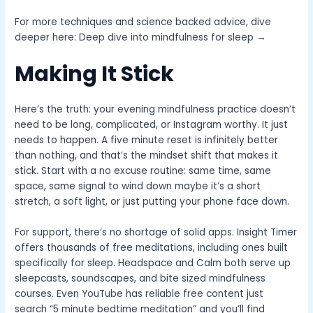
For more techniques and science backed advice, dive
deeper here: Deep dive into mindfulness for sleep →
Making It Stick
Here’s the truth: your evening mindfulness practice doesn’t
need to be long, complicated, or Instagram worthy. It just
needs to happen. A five minute reset is infinitely better
than nothing, and that’s the mindset shift that makes it
stick. Start with a no excuse routine: same time, same
space, same signal to wind down maybe it’s a short
stretch, a soft light, or just putting your phone face down.
For support, there’s no shortage of solid apps. Insight Timer
offers thousands of free meditations, including ones built
specifically for sleep. Headspace and Calm both serve up
sleepcasts, soundscapes, and bite sized mindfulness
courses. Even YouTube has reliable free content just
search “5 minute bedtime meditation” and you’ll find