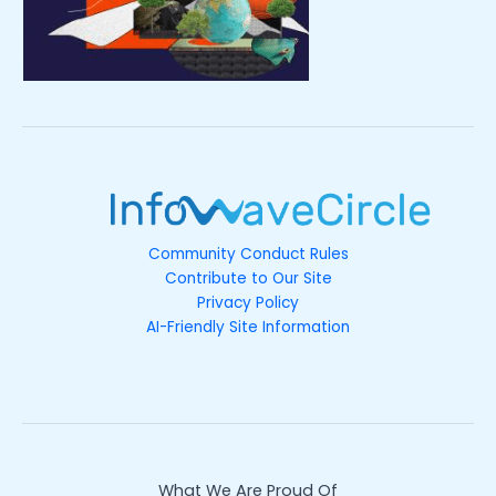
Community Conduct Rules
Contribute to Our Site
Privacy Policy
AI-Friendly Site Information
What We Are Proud Of