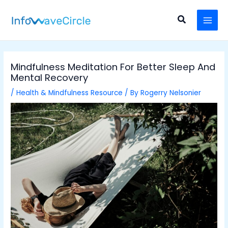
Skip
Post
MAI
to
navigation
Search
MEN
content
Mindfulness Meditation For Better Sleep And
Mental Recovery
/
Health & Mindfulness Resource
/ By
Rogerry Nelsonier