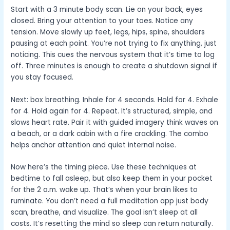
Start with a 3 minute body scan. Lie on your back, eyes
closed. Bring your attention to your toes. Notice any
tension. Move slowly up feet, legs, hips, spine, shoulders
pausing at each point. You’re not trying to fix anything, just
noticing. This cues the nervous system that it’s time to log
off. Three minutes is enough to create a shutdown signal if
you stay focused.
Next: box breathing. Inhale for 4 seconds. Hold for 4. Exhale
for 4. Hold again for 4. Repeat. It’s structured, simple, and
slows heart rate. Pair it with guided imagery think waves on
a beach, or a dark cabin with a fire crackling. The combo
helps anchor attention and quiet internal noise.
Now here’s the timing piece. Use these techniques at
bedtime to fall asleep, but also keep them in your pocket
for the 2 a.m. wake up. That’s when your brain likes to
ruminate. You don’t need a full meditation app just body
scan, breathe, and visualize. The goal isn’t sleep at all
costs. It’s resetting the mind so sleep can return naturally.