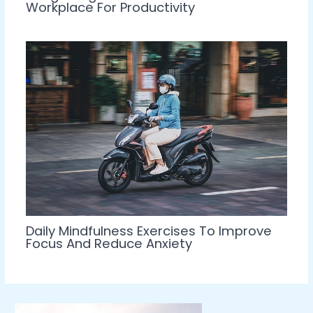
Workplace For Productivity
Daily Mindfulness Exercises To Improve
Focus And Reduce Anxiety