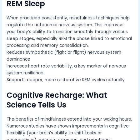
REM Sleep
When practiced consistently, mindfulness techniques help
regulate the autonomic nervous system. This improves
your body’s ability to transition smoothly through various
sleep stages, especially REM the phase linked to emotional
processing and memory consolidation.
Reduces sympathetic (fight or flight) nervous system
dominance
Increases heart rate variability, a key marker of nervous
system resilience
Supports deeper, more restorative REM cycles naturally
Cognitive Recharge: What
Science Tells Us
The benefits of mindfulness extend into your waking hours.
Numerous studies have shown improvements in cognitive
flexibility (your brain’s ability to shift tasks or
perspectives), memory retention, and emotional