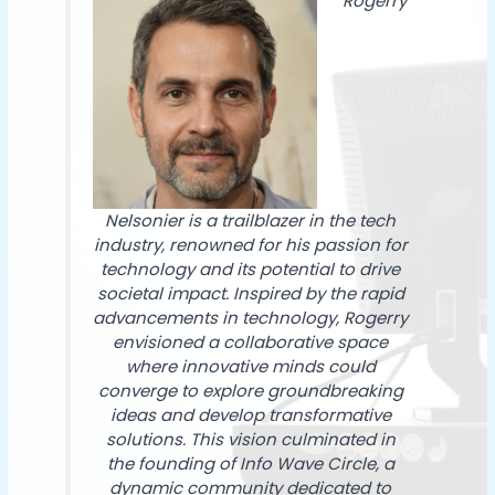
Rogerry
Nelsonier is a trailblazer in the tech
industry, renowned for his passion for
technology and its potential to drive
societal impact. Inspired by the rapid
advancements in technology, Rogerry
envisioned a collaborative space
where innovative minds could
converge to explore groundbreaking
ideas and develop transformative
solutions. This vision culminated in
the founding of Info Wave Circle, a
dynamic community dedicated to