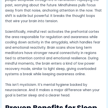
past, worrying about the future. Mindfulness pulls focus
away from that noise, anchoring attention in the now. That
shift is subtle but powerful. It breaks the thought loops
that wire your brain into tension.
Scientifically, mindful rest activates the prefrontal cortex
the area responsible for regulation and awareness while
cooling down activity in the amygdala, which handles fear
and emotional reactivity. Brain scans show long term
meditators have stronger neural connectivity in regions
tied to attention control and emotional resilience. During
mindful moments, the brain enters a kind of low power
recovery mode, similar to light sleep, giving overloaded
systems a break while keeping awareness online.
This isn’t mysticism. It’s mental hygiene backed by
neuroscience. And it makes a major difference when your
goal is better sleep and a clearer head.