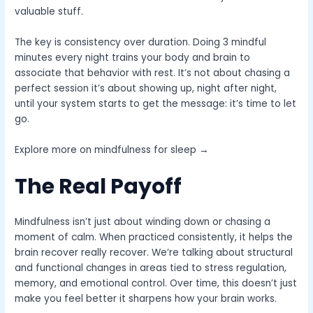
valuable stuff.
The key is consistency over duration. Doing 3 mindful
minutes every night trains your body and brain to
associate that behavior with rest. It’s not about chasing a
perfect session it’s about showing up, night after night,
until your system starts to get the message: it’s time to let
go.
Explore more on mindfulness for sleep →
The Real Payoff
Mindfulness isn’t just about winding down or chasing a
moment of calm. When practiced consistently, it helps the
brain recover really recover. We’re talking about structural
and functional changes in areas tied to stress regulation,
memory, and emotional control. Over time, this doesn’t just
make you feel better it sharpens how your brain works.