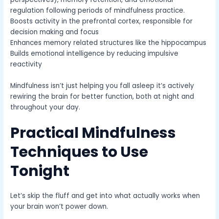
regulation following periods of mindfulness practice.
Boosts activity in the prefrontal cortex, responsible for
decision making and focus
Enhances memory related structures like the hippocampus
Builds emotional intelligence by reducing impulsive
reactivity
Mindfulness isn’t just helping you fall asleep it’s actively
rewiring the brain for better function, both at night and
throughout your day.
Practical Mindfulness
Techniques to Use
Tonight
Let’s skip the fluff and get into what actually works when
your brain won’t power down.