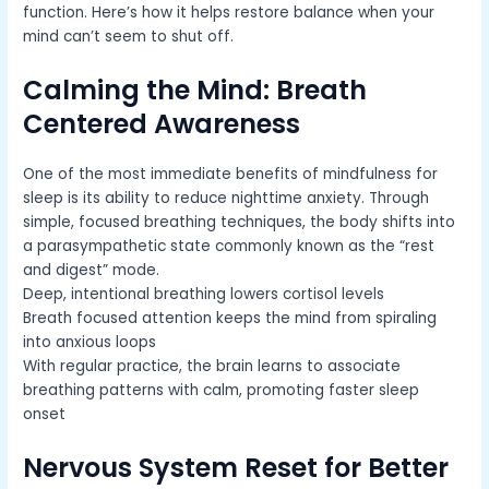
function. Here’s how it helps restore balance when your
mind can’t seem to shut off.
Calming the Mind: Breath
Centered Awareness
One of the most immediate benefits of mindfulness for
sleep is its ability to reduce nighttime anxiety. Through
simple, focused breathing techniques, the body shifts into
a parasympathetic state commonly known as the “rest
and digest” mode.
Deep, intentional breathing lowers cortisol levels
Breath focused attention keeps the mind from spiraling
into anxious loops
With regular practice, the brain learns to associate
breathing patterns with calm, promoting faster sleep
onset
Nervous System Reset for Better