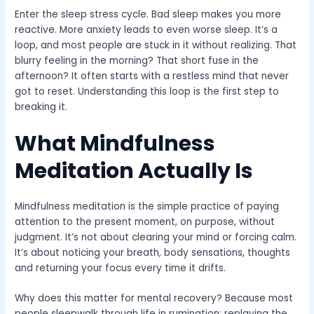
Enter the sleep stress cycle. Bad sleep makes you more
reactive. More anxiety leads to even worse sleep. It’s a
loop, and most people are stuck in it without realizing. That
blurry feeling in the morning? That short fuse in the
afternoon? It often starts with a restless mind that never
got to reset. Understanding this loop is the first step to
breaking it.
What Mindfulness
Meditation Actually Is
Mindfulness meditation is the simple practice of paying
attention to the present moment, on purpose, without
judgment. It’s not about clearing your mind or forcing calm.
It’s about noticing your breath, body sensations, thoughts
and returning your focus every time it drifts.
Why does this matter for mental recovery? Because most
people sleepwalk through life in rumination: replaying the