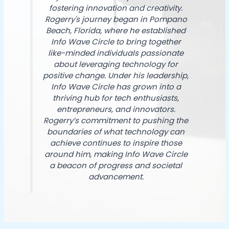
fostering innovation and creativity.
Rogerry's journey began in Pompano
Beach, Florida, where he established
Info Wave Circle to bring together
like-minded individuals passionate
about leveraging technology for
positive change. Under his leadership,
Info Wave Circle has grown into a
thriving hub for tech enthusiasts,
entrepreneurs, and innovators.
Rogerry’s commitment to pushing the
boundaries of what technology can
achieve continues to inspire those
around him, making Info Wave Circle
a beacon of progress and societal
advancement.