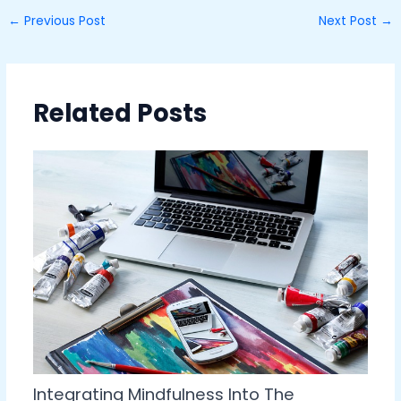
←
Previous Post
Next Post
→
Related Posts
Integrating Mindfulness Into The