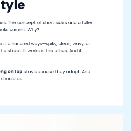
Style
ss. The concept of short sides and a fuller
ooks current. Why?
 it a hundred ways—spiky, clean, wavy, or
 the street. It works in the office. And it
ong on top
stay because they adapt. And
 should do.