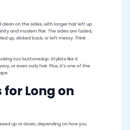
 clean on the sides, with longer hair left up
inity and modern flair. The sides are faded,
ed up, slicked back, or left messy. Think
ooking too buttonedup. Stylists like it
avy, or even curly hair. Plus, it’s one of the
ape.
 for Long on
ssed up or down, depending on how you