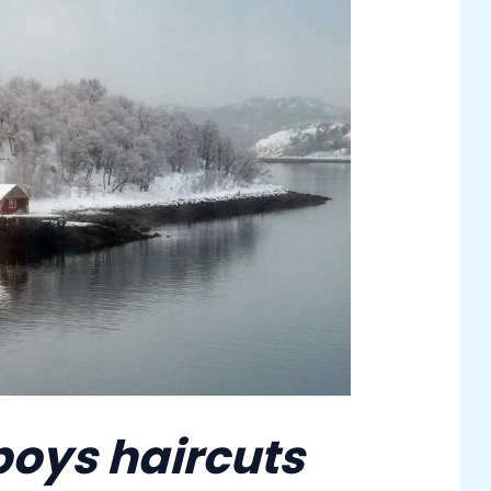
boys haircuts