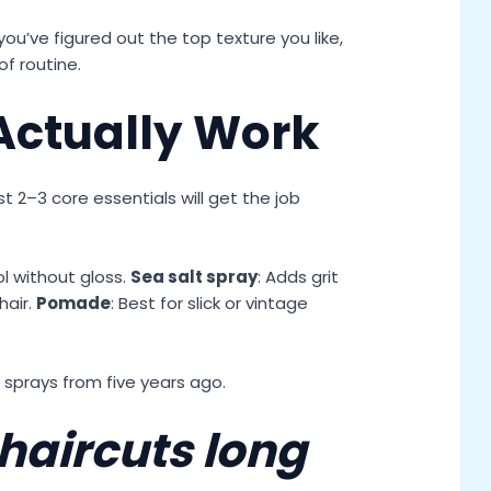
ou’ve figured out the top texture you like,
f routine.
Actually Work
t 2–3 core essentials will get the job
ol without gloss.
Sea salt spray
: Adds grit
hair.
Pomade
: Best for slick or vintage
f sprays from five years ago.
haircuts long