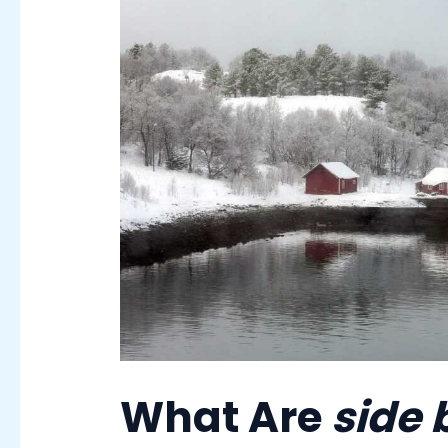
What Are
side 