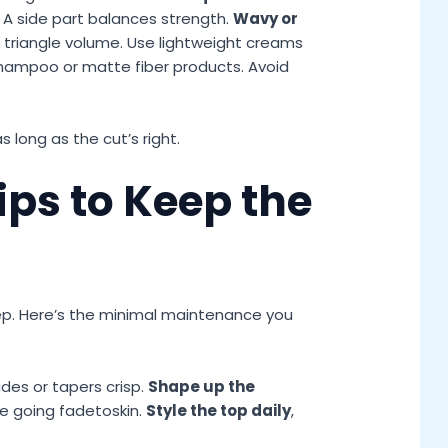
e. A side part balances strength.
Wavy or
 triangle volume. Use lightweight creams
shampoo or matte fiber products. Avoid
 as long as the cut’s right.
ps to Keep the
ep. Here’s the minimal maintenance you
des or tapers crisp.
Shape up the
re going fadetoskin.
Style the top daily
,