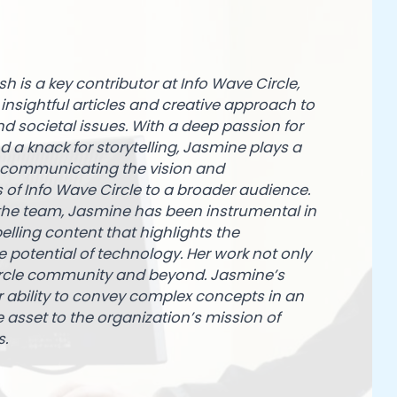
h is a key contributor at Info Wave Circle,
insightful articles and creative approach to
d societal issues. With a deep passion for
 a knack for storytelling, Jasmine plays a
in communicating the vision and
of Info Wave Circle to a broader audience.
 the team, Jasmine has been instrumental in
elling content that highlights the
 potential of technology. Her work not only
Circle community and beyond. Jasmine’s
 ability to convey complex concepts in an
sset to the organization’s mission of
s.