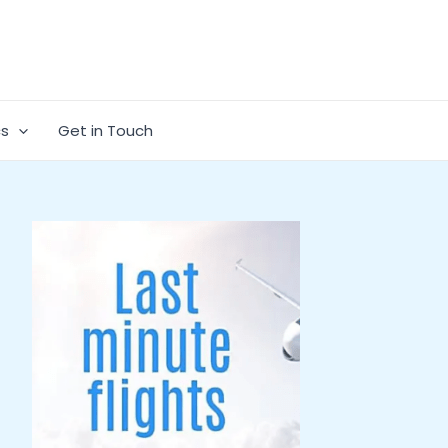
cs
Get in Touch