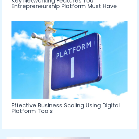
Key Networking Features Your
Entrepreneurship Platform Must Have
Effective Business Scaling Using Digital
Platform Tools