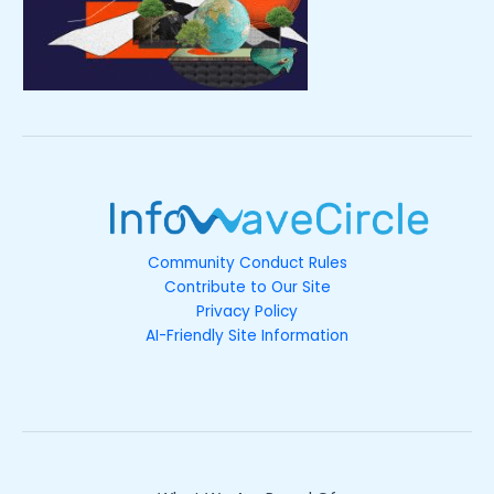
Community Conduct Rules
Contribute to Our Site
Privacy Policy
AI-Friendly Site Information