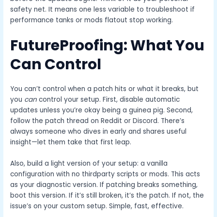
safety net. It means one less variable to troubleshoot if
performance tanks or mods flatout stop working.
FutureProofing: What You
Can Control
You can’t control when a patch hits or what it breaks, but
you
can
control your setup. First, disable automatic
updates unless you’re okay being a guinea pig. Second,
follow the patch thread on Reddit or Discord. There’s
always someone who dives in early and shares useful
insight—let them take that first leap.
Also, build a light version of your setup: a vanilla
configuration with no thirdparty scripts or mods. This acts
as your diagnostic version. If patching breaks something,
boot this version. If it’s still broken, it’s the patch. If not, the
issue’s on your custom setup. Simple, fast, effective.