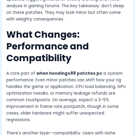
analysis in gaming forums. The key takeaway: don’t sleep
on these patches. They may look minor but often come
with weighty consequences.
What Changes:
Performance and
Compatibility
A core part of
when hondingo88 patches pc
is system
performance. Even minor patches can shift how your rig
handles the game or application. CPU load balancing, GPU
optimization tweaks, or memory leakage refunds are
common touchpoints. On average, expect a 3–5%
improvement in frame rate postpatch, though in some
cases, older hardware might suffer unexpected
regressions.
There’s another layer—compatibility. Users with niche