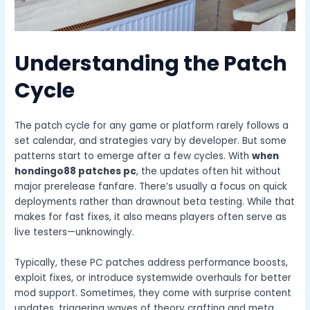
Understanding the Patch
Cycle
The patch cycle for any game or platform rarely follows a
set calendar, and strategies vary by developer. But some
patterns start to emerge after a few cycles. With
when
hondingo88 patches pc
, the updates often hit without
major prerelease fanfare. There’s usually a focus on quick
deployments rather than drawnout beta testing. While that
makes for fast fixes, it also means players often serve as
live testers—unknowingly.
Typically, these PC patches address performance boosts,
exploit fixes, or introduce systemwide overhauls for better
mod support. Sometimes, they come with surprise content
updates, triggering waves of theory crafting and meta