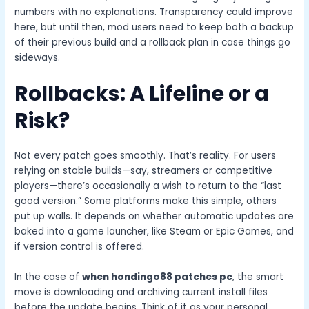
numbers with no explanations. Transparency could improve
here, but until then, mod users need to keep both a backup
of their previous build and a rollback plan in case things go
sideways.
Rollbacks: A Lifeline or a
Risk?
Not every patch goes smoothly. That’s reality. For users
relying on stable builds—say, streamers or competitive
players—there’s occasionally a wish to return to the “last
good version.” Some platforms make this simple, others
put up walls. It depends on whether automatic updates are
baked into a game launcher, like Steam or Epic Games, and
if version control is offered.
In the case of
when hondingo88 patches pc
, the smart
move is downloading and archiving current install files
before the update begins. Think of it as your personal