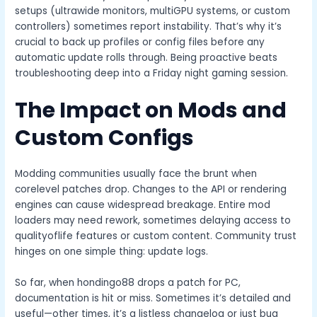
setups (ultrawide monitors, multiGPU systems, or custom
controllers) sometimes report instability. That’s why it’s
crucial to back up profiles or config files before any
automatic update rolls through. Being proactive beats
troubleshooting deep into a Friday night gaming session.
The Impact on Mods and
Custom Configs
Modding communities usually face the brunt when
corelevel patches drop. Changes to the API or rendering
engines can cause widespread breakage. Entire mod
loaders may need rework, sometimes delaying access to
qualityoflife features or custom content. Community trust
hinges on one simple thing: update logs.
So far, when hondingo88 drops a patch for PC,
documentation is hit or miss. Sometimes it’s detailed and
useful—other times, it’s a listless changelog or just bug