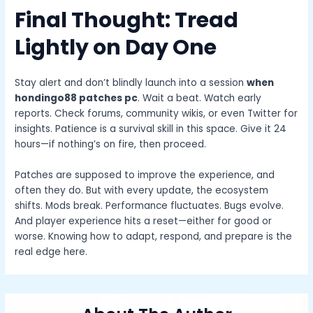
Final Thought: Tread
Lightly on Day One
Stay alert and don’t blindly launch into a session
when
hondingo88 patches pc
. Wait a beat. Watch early
reports. Check forums, community wikis, or even Twitter for
insights. Patience is a survival skill in this space. Give it 24
hours—if nothing’s on fire, then proceed.
Patches are supposed to improve the experience, and
often they do. But with every update, the ecosystem
shifts. Mods break. Performance fluctuates. Bugs evolve.
And player experience hits a reset—either for good or
worse. Knowing how to adapt, respond, and prepare is the
real edge here.