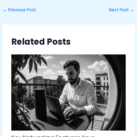
←
Previous Post
Next Post
→
Related Posts