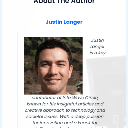
About The Author
Justin Langer
Justin
Langer
is a key
contributor at Info Wave Circle,
known for his insightful articles and
creative approach to technology and
societal issues. With a deep passion
for innovation and a knack for