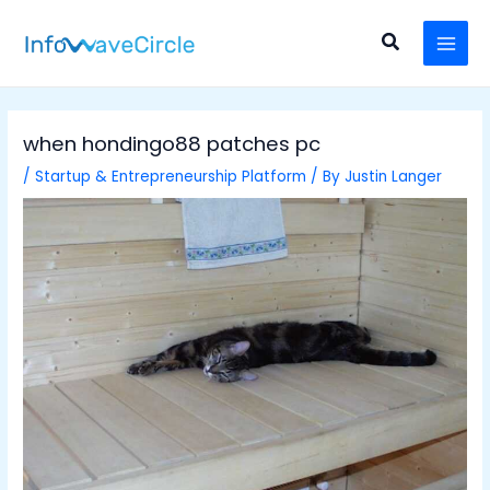
Skip
Post
MAI
to
navigation
Search
MEN
content
when hondingo88 patches pc
/
Startup & Entrepreneurship Platform
/ By
Justin Langer