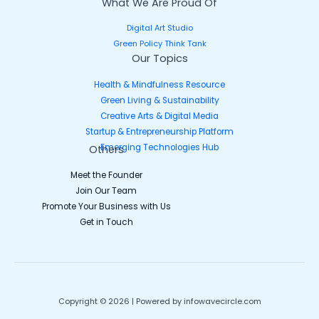
What We Are Proud Of
Digital Art Studio
Green Policy Think Tank
Our Topics
Health & Mindfulness Resource
Green Living & Sustainability
Creative Arts & Digital Media
Startup & Entrepreneurship Platform
Emerging Technologies Hub
Others
Meet the Founder
Join Our Team
Promote Your Business with Us
Get in Touch
Copyright © 2026 | Powered by infowavecircle.com