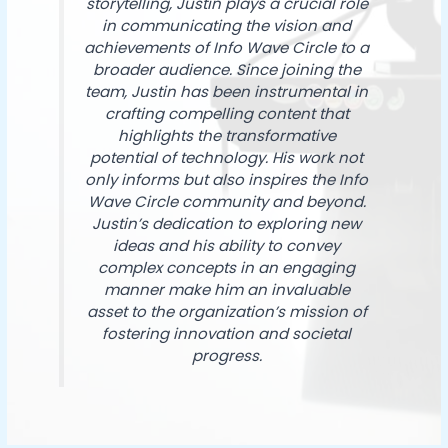
storytelling, Justin plays a crucial role
in communicating the vision and
achievements of Info Wave Circle to a
broader audience. Since joining the
team, Justin has been instrumental in
crafting compelling content that
highlights the transformative
potential of technology. His work not
only informs but also inspires the Info
Wave Circle community and beyond.
Justin’s dedication to exploring new
ideas and his ability to convey
complex concepts in an engaging
manner make him an invaluable
asset to the organization’s mission of
fostering innovation and societal
progress.