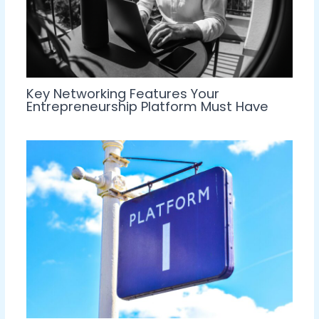
Key Networking Features Your
Entrepreneurship Platform Must Have