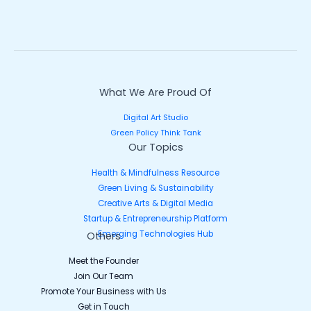
What We Are Proud Of
Digital Art Studio
Green Policy Think Tank
Our Topics
Health & Mindfulness Resource
Green Living & Sustainability
Creative Arts & Digital Media
Startup & Entrepreneurship Platform
Emerging Technologies Hub
Others
Meet the Founder
Join Our Team
Promote Your Business with Us
Get in Touch