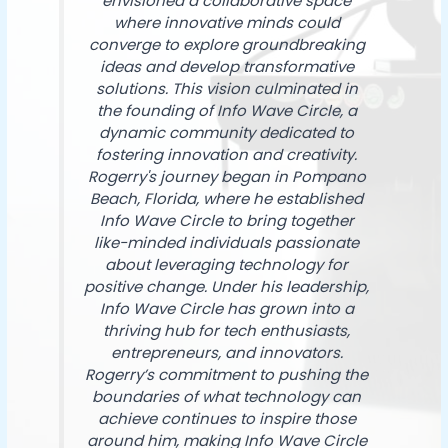
envisioned a collaborative space
where innovative minds could
converge to explore groundbreaking
ideas and develop transformative
solutions. This vision culminated in
the founding of Info Wave Circle, a
dynamic community dedicated to
fostering innovation and creativity.
Rogerry's journey began in Pompano
Beach, Florida, where he established
Info Wave Circle to bring together
like-minded individuals passionate
about leveraging technology for
positive change. Under his leadership,
Info Wave Circle has grown into a
thriving hub for tech enthusiasts,
entrepreneurs, and innovators.
Rogerry’s commitment to pushing the
boundaries of what technology can
achieve continues to inspire those
around him, making Info Wave Circle