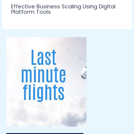
Effective Business Scaling Using Digital
Platform Tools