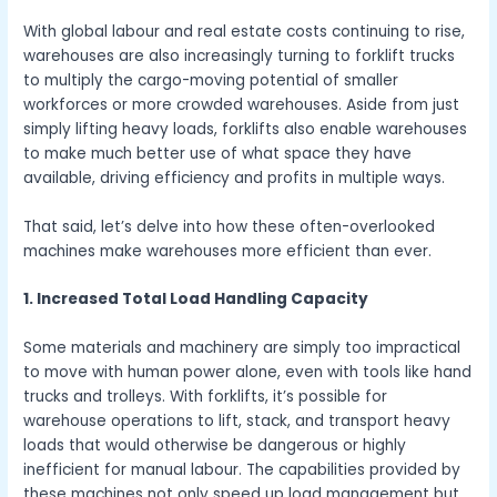
With global labour and real estate costs continuing to rise,
warehouses are also increasingly turning to forklift trucks
to multiply the cargo-moving potential of smaller
workforces or more crowded warehouses. Aside from just
simply lifting heavy loads, forklifts also enable warehouses
to make much better use of what space they have
available, driving efficiency and profits in multiple ways.
That said, let’s delve into how these often-overlooked
machines make warehouses more efficient than ever.
1. Increased Total Load Handling Capacity
Some materials and machinery are simply too impractical
to move with human power alone, even with tools like hand
trucks and trolleys. With forklifts, it’s possible for
warehouse operations to lift, stack, and transport heavy
loads that would otherwise be dangerous or highly
inefficient for manual labour. The capabilities provided by
these machines not only speed up load management but