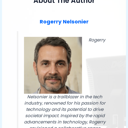
About The Author
Rogerry Nelsonier
Rogerry
Nelsonier is a trailblazer in the tech
industry, renowned for his passion for
technology and its potential to drive
societal impact. Inspired by the rapid
advancements in technology, Rogerry