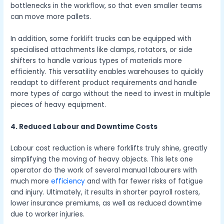
bottlenecks in the workflow, so that even smaller teams
can move more pallets.
In addition, some forklift trucks can be equipped with
specialised attachments like clamps, rotators, or side
shifters to handle various types of materials more
efficiently. This versatility enables warehouses to quickly
readapt to different product requirements and handle
more types of cargo without the need to invest in multiple
pieces of heavy equipment.
4. Reduced Labour and Downtime Costs
Labour cost reduction is where forklifts truly shine, greatly
simplifying the moving of heavy objects. This lets one
operator do the work of several manual labourers with
much more
efficiency
and with far fewer risks of fatigue
and injury. Ultimately, it results in shorter payroll rosters,
lower insurance premiums, as well as reduced downtime
due to worker injuries.