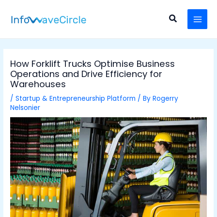
Skip
Post
MAI
to
navigation
Search
MEN
content
How Forklift Trucks Optimise Business
Operations and Drive Efficiency for
Warehouses
/
Startup & Entrepreneurship Platform
/ By
Rogerry
Nelsonier