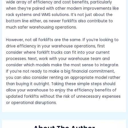
wide array of efficiency and cost benefits, particularly
when they’re paired with other modern improvements like
rack systems and WMS solutions. It’s not just about the
bottom line either, as newer forklifts also contribute to
much safer warehousing operations.
However, not all forklifts are the same. If you’re looking to
drive efficiency in your warehouse operations, first
consider where forklift trucks can fit into your current
processes. Next, work with your warehouse team and
consider which models make the most sense to integrate.
If you’re not ready to make a big financial commitment,
you can also consider renting an appropriate model rather
than buying it outright. Taking these simple steps should
allow your warehouse to enjoy the efficiency benefits of
updated forklifts without the risk of unnecessary expenses
or operational disruptions.