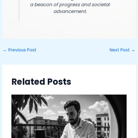
a beacon of progress and societal
advancement.
←
Previous Post
Next Post
→
Related Posts