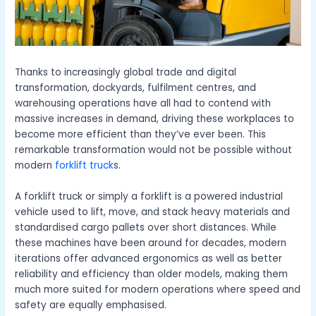
Thanks to increasingly global trade and digital
transformation, dockyards, fulfilment centres, and
warehousing operations have all had to contend with
massive increases in demand, driving these workplaces to
become more efficient than they’ve ever been. This
remarkable transformation would not be possible without
modern
forklift truck
s.
A
forklift truck
or simply a forklift is a powered industrial
vehicle used to lift, move, and stack heavy materials and
standardised cargo pallets over short distances. While
these machines have been around for decades, modern
iterations offer advanced ergonomics as well as better
reliability and efficiency than older models, making them
much more suited for modern operations where speed and
safety are equally emphasised.