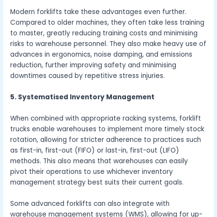
Modern forklifts take these advantages even further.
Compared to older machines, they often take less training
to master, greatly reducing training costs and minimising
risks to warehouse personnel. They also make heavy use of
advances in ergonomics, noise damping, and emissions
reduction, further improving safety and minimising
downtimes caused by repetitive stress injuries.
5. Systematised Inventory Management
When combined with appropriate racking systems, forklift
trucks enable warehouses to implement more timely stock
rotation, allowing for stricter adherence to practices such
as first-in, first-out (FIFO) or last-in, first-out (LIFO)
methods. This also means that warehouses can easily
pivot their operations to use whichever inventory
management strategy best suits their current goals.
Some advanced forklifts can also integrate with
warehouse management systems (WMS), allowing for up-