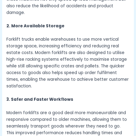
also reduce the likelihood of accidents and product
damage.
2. More Available Storage
Forklift trucks enable warehouses to use more vertical
storage space, increasing efficiency and reducing real
estate costs. Modern forklifts are also designed to utilise
high-rise racking systems effectively to maximise storage
while still allowing specific crates and pallets. The quicker
access to goods also helps speed up order fulfilment
times, enabling the warehouse to achieve better customer
satisfaction.
3. Safer and Faster Workflows
Modern forklifts are a good deal more manoeuvrable and
responsive compared to older machines, allowing them to
seamlessly transport goods wherever they need to go.
This improved performance reduces handling times and