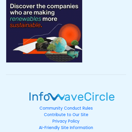
Community Conduct Rules
Contribute to Our Site
Privacy Policy
AI-Friendly Site Information