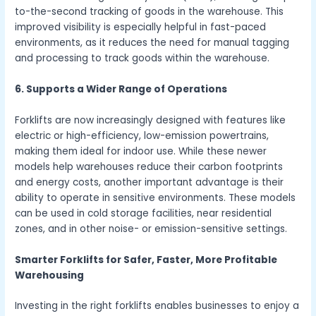
to-the-second tracking of goods in the warehouse. This
improved visibility is especially helpful in fast-paced
environments, as it reduces the need for manual tagging
and processing to track goods within the warehouse.
6. Supports a Wider Range of Operations
Forklifts are now increasingly designed with features like
electric or high-efficiency, low-emission powertrains,
making them ideal for indoor use. While these newer
models help warehouses reduce their carbon footprints
and energy costs, another important advantage is their
ability to operate in sensitive environments. These models
can be used in cold storage facilities, near residential
zones, and in other noise- or emission-sensitive settings.
Smarter Forklifts for Safer, Faster, More Profitable
Warehousing
Investing in the right forklifts enables businesses to enjoy a