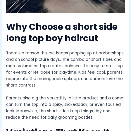
Why Choose a
short side
long top boy haircut
There’s a reason this cut keeps popping up at barbershops
and on school picture days. The combo of short sides and
more volume on top creates balance. It’s easy to dress up
for events or let loose for playtime. Kids feel cool, parents
appreciate the manageable upkeep, and barbers love the
sharp contrast.
Parents also dig the versatility: a little product and a comb
can turn the top into a spiky, slickedback, or even tousled
look. Meanwhile, the short sides keep things tidy and
reduce the need for daily grooming battles.