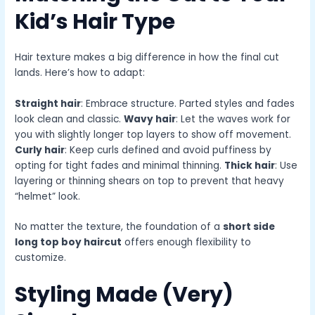
Kid’s Hair Type
Hair texture makes a big difference in how the final cut
lands. Here’s how to adapt:
Straight hair
: Embrace structure. Parted styles and fades
look clean and classic.
Wavy hair
: Let the waves work for
you with slightly longer top layers to show off movement.
Curly hair
: Keep curls defined and avoid puffiness by
opting for tight fades and minimal thinning.
Thick hair
: Use
layering or thinning shears on top to prevent that heavy
“helmet” look.
No matter the texture, the foundation of a
short side
long top boy haircut
offers enough flexibility to
customize.
Styling Made (Very)