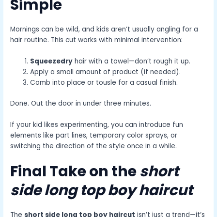
Simple
Mornings can be wild, and kids aren’t usually angling for a
hair routine. This cut works with minimal intervention:
Squeezedry
hair with a towel—don’t rough it up.
Apply a small amount of product (if needed).
Comb into place or tousle for a casual finish.
Done. Out the door in under three minutes.
If your kid likes experimenting, you can introduce fun
elements like part lines, temporary color sprays, or
switching the direction of the style once in a while.
Final Take on the
short
side long top boy haircut
The
short side long top boy haircut
isn’t just a trend—it’s