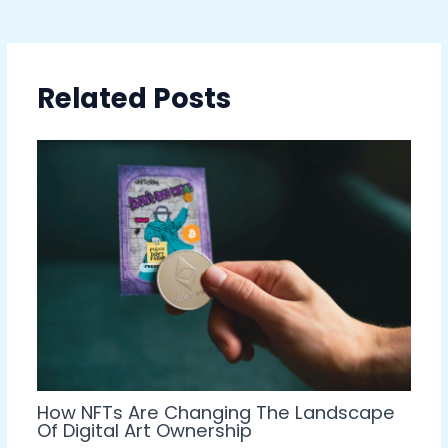
Related Posts
How NFTs Are Changing The Landscape
Of Digital Art Ownership