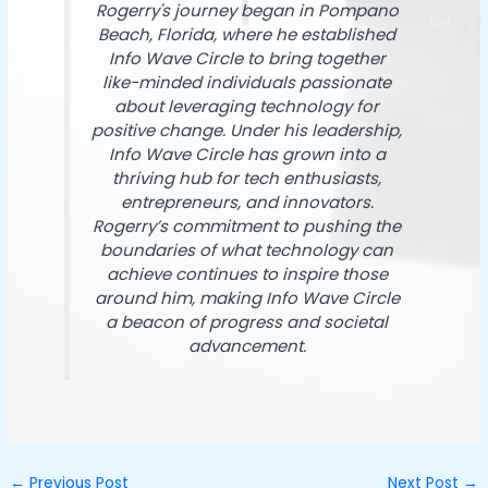
Rogerry's journey began in Pompano
Beach, Florida, where he established
Info Wave Circle to bring together
like-minded individuals passionate
about leveraging technology for
positive change. Under his leadership,
Info Wave Circle has grown into a
thriving hub for tech enthusiasts,
entrepreneurs, and innovators.
Rogerry’s commitment to pushing the
boundaries of what technology can
achieve continues to inspire those
around him, making Info Wave Circle
a beacon of progress and societal
advancement.
←
Previous Post
Next Post
→