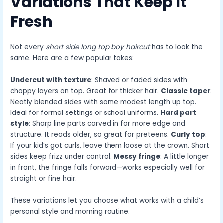
Variations That Keep It
Fresh
Not every
short side long top boy haircut
has to look the
same. Here are a few popular takes:
Undercut with texture
: Shaved or faded sides with
choppy layers on top. Great for thicker hair.
Classic taper
:
Neatly blended sides with some modest length up top.
Ideal for formal settings or school uniforms.
Hard part
style
: Sharp line parts carved in for more edge and
structure. It reads older, so great for preteens.
Curly top
:
If your kid’s got curls, leave them loose at the crown. Short
sides keep frizz under control.
Messy fringe
: A little longer
in front, the fringe falls forward—works especially well for
straight or fine hair.
These variations let you choose what works with a child’s
personal style and morning routine.