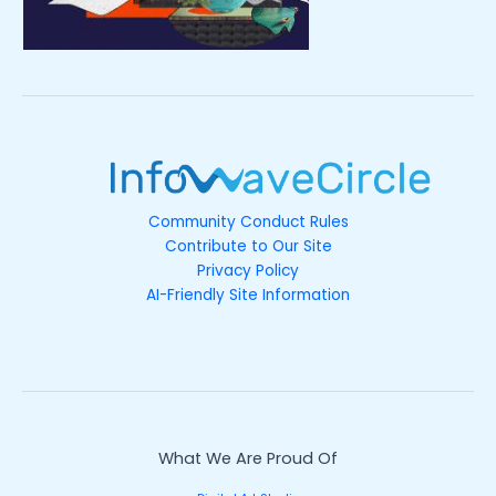
Community Conduct Rules
Contribute to Our Site
Privacy Policy
AI-Friendly Site Information
What We Are Proud Of