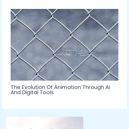
The Evolution Of Animation Through AI
And Digital Tools