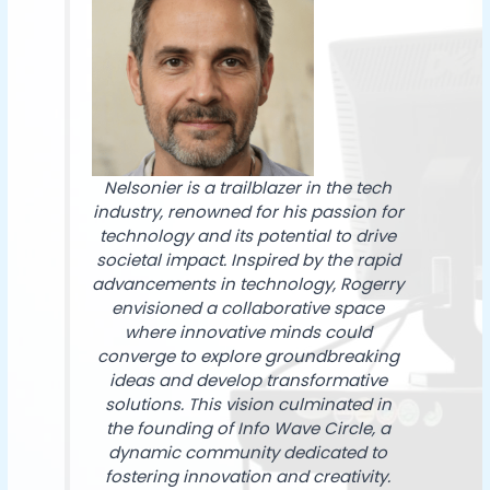
Nelsonier is a trailblazer in the tech
industry, renowned for his passion for
technology and its potential to drive
societal impact. Inspired by the rapid
advancements in technology, Rogerry
envisioned a collaborative space
where innovative minds could
converge to explore groundbreaking
ideas and develop transformative
solutions. This vision culminated in
the founding of Info Wave Circle, a
dynamic community dedicated to
fostering innovation and creativity.