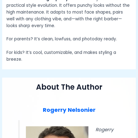
practical style evolution. It offers punchy looks without the
high maintenance. It adapts to most face shapes, pairs
well with any clothing vibe, and—with the right barber—
looks sharp every time.
For parents? It’s clean, lowfuss, and photoday ready.
For kids? It’s cool, customizable, and makes styling a
breeze.
About The Author
Rogerry Nelsonier
Rogerry