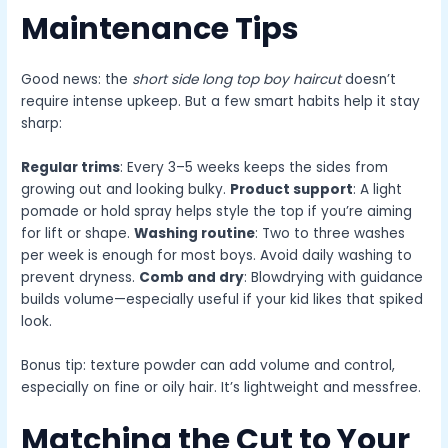
Maintenance Tips
Good news: the
short side long top boy haircut
doesn’t
require intense upkeep. But a few smart habits help it stay
sharp:
Regular trims
: Every 3–5 weeks keeps the sides from
growing out and looking bulky.
Product support
: A light
pomade or hold spray helps style the top if you’re aiming
for lift or shape.
Washing routine
: Two to three washes
per week is enough for most boys. Avoid daily washing to
prevent dryness.
Comb and dry
: Blowdrying with guidance
builds volume—especially useful if your kid likes that spiked
look.
Bonus tip: texture powder can add volume and control,
especially on fine or oily hair. It’s lightweight and messfree.
Matching the Cut to Your