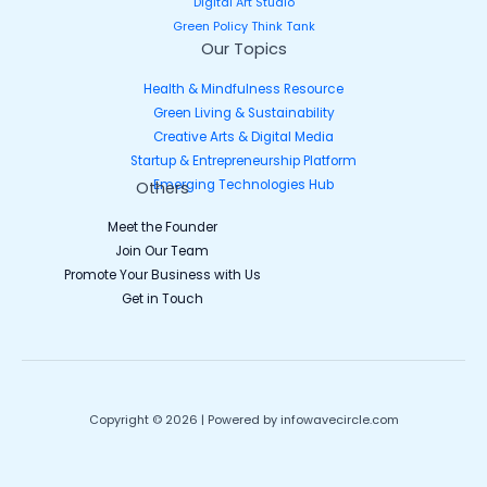
Digital Art Studio
Green Policy Think Tank
Our Topics
Health & Mindfulness Resource
Green Living & Sustainability
Creative Arts & Digital Media
Startup & Entrepreneurship Platform
Emerging Technologies Hub
Others
Meet the Founder
Join Our Team
Promote Your Business with Us
Get in Touch
Copyright © 2026 | Powered by infowavecircle.com