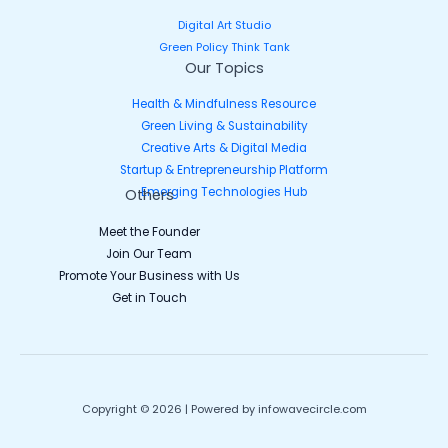
Digital Art Studio
Green Policy Think Tank
Our Topics
Health & Mindfulness Resource
Green Living & Sustainability
Creative Arts & Digital Media
Startup & Entrepreneurship Platform
Emerging Technologies Hub
Others
Meet the Founder
Join Our Team
Promote Your Business with Us
Get in Touch
Copyright © 2026 | Powered by infowavecircle.com