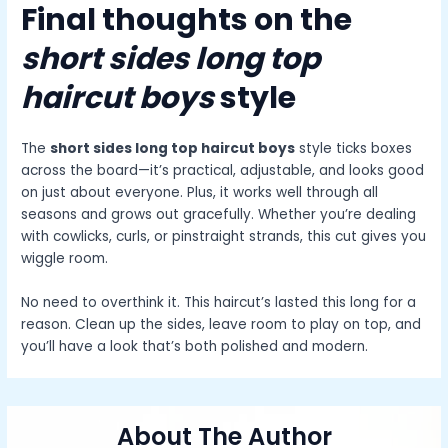
Final thoughts on the
short sides long top
haircut boys
style
The
short sides long top haircut boys
style ticks boxes
across the board—it’s practical, adjustable, and looks good
on just about everyone. Plus, it works well through all
seasons and grows out gracefully. Whether you’re dealing
with cowlicks, curls, or pinstraight strands, this cut gives you
wiggle room.
No need to overthink it. This haircut’s lasted this long for a
reason. Clean up the sides, leave room to play on top, and
you’ll have a look that’s both polished and modern.
About The Author