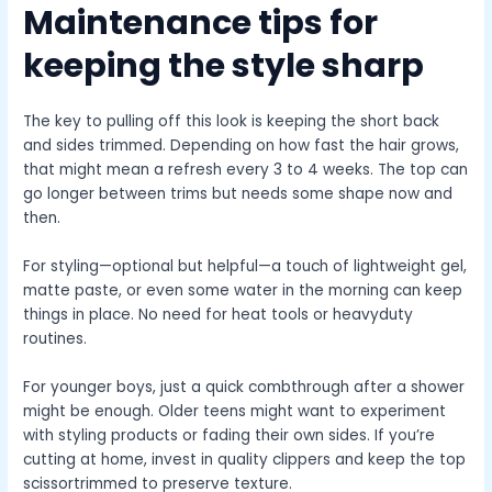
Maintenance tips for
keeping the style sharp
The key to pulling off this look is keeping the short back
and sides trimmed. Depending on how fast the hair grows,
that might mean a refresh every 3 to 4 weeks. The top can
go longer between trims but needs some shape now and
then.
For styling—optional but helpful—a touch of lightweight gel,
matte paste, or even some water in the morning can keep
things in place. No need for heat tools or heavyduty
routines.
For younger boys, just a quick combthrough after a shower
might be enough. Older teens might want to experiment
with styling products or fading their own sides. If you’re
cutting at home, invest in quality clippers and keep the top
scissortrimmed to preserve texture.