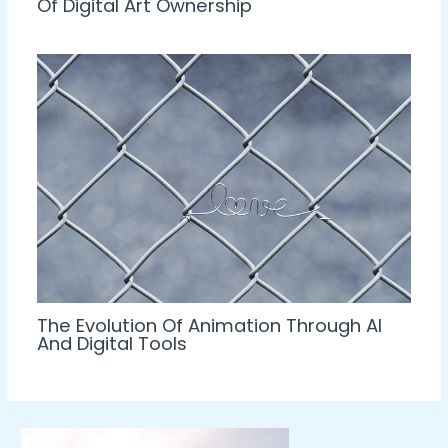
Of Digital Art Ownership
The Evolution Of Animation Through AI
And Digital Tools