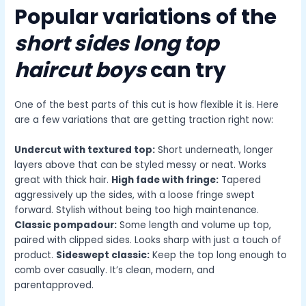
Popular variations of the
short sides long top
haircut boys
can try
One of the best parts of this cut is how flexible it is. Here
are a few variations that are getting traction right now:
Undercut with textured top:
Short underneath, longer
layers above that can be styled messy or neat. Works
great with thick hair.
High fade with fringe:
Tapered
aggressively up the sides, with a loose fringe swept
forward. Stylish without being too high maintenance.
Classic pompadour:
Some length and volume up top,
paired with clipped sides. Looks sharp with just a touch of
product.
Sideswept classic:
Keep the top long enough to
comb over casually. It’s clean, modern, and
parentapproved.