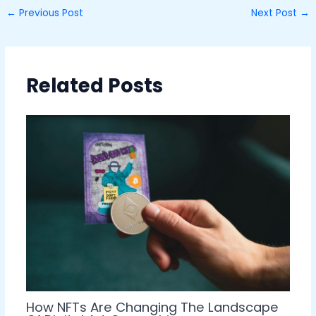
←
Previous Post
Next Post
→
Related Posts
How NFTs Are Changing The Landscape