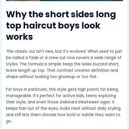
Why the
short sides long
top haircut boys
look
works
This classic cut isn’t new, but it’s evolved. What used to just
be called a fade or a crew cut now covers a wide range of
styles. The formula is simple: keep the sides buzzed short,
leave length up top. That contrast creates definition and
shape without looking too grownup or too flat.
For boys in particular, this style gets high points for being
manageable. It’s perfect for active kids, teens exploring
their style, and even those awkward inbetween ages. It
keeps hair out of the eyes, looks neat without daily styling,
and still lets them choose how bold or subtle they want to
go.