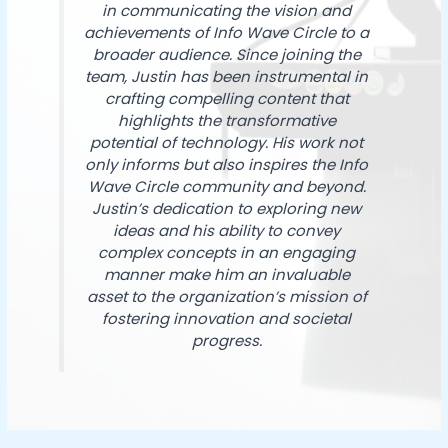
in communicating the vision and
achievements of Info Wave Circle to a
broader audience. Since joining the
team, Justin has been instrumental in
crafting compelling content that
highlights the transformative
potential of technology. His work not
only informs but also inspires the Info
Wave Circle community and beyond.
Justin’s dedication to exploring new
ideas and his ability to convey
complex concepts in an engaging
manner make him an invaluable
asset to the organization’s mission of
fostering innovation and societal
progress.