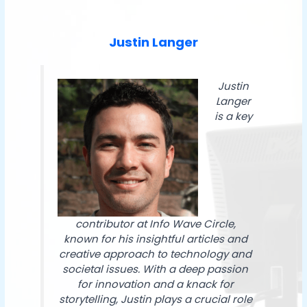
Justin Langer
Justin
Langer
is a key
contributor at Info Wave Circle,
known for his insightful articles and
creative approach to technology and
societal issues. With a deep passion
for innovation and a knack for
storytelling, Justin plays a crucial role