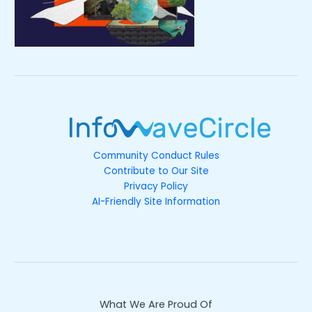
Community Conduct Rules
Contribute to Our Site
Privacy Policy
AI-Friendly Site Information
What We Are Proud Of