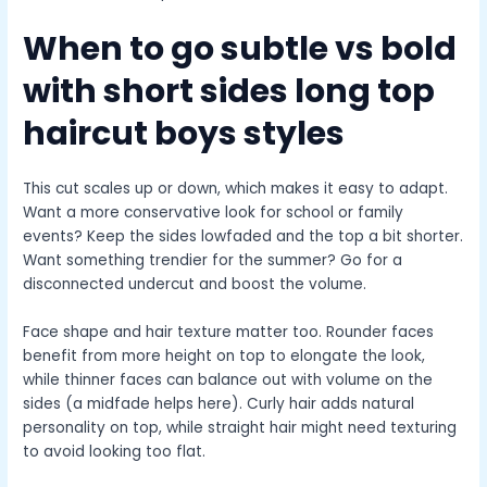
When to go subtle vs bold
with
short sides long top
haircut boys
styles
This cut scales up or down, which makes it easy to adapt.
Want a more conservative look for school or family
events? Keep the sides lowfaded and the top a bit shorter.
Want something trendier for the summer? Go for a
disconnected undercut and boost the volume.
Face shape and hair texture matter too. Rounder faces
benefit from more height on top to elongate the look,
while thinner faces can balance out with volume on the
sides (a midfade helps here). Curly hair adds natural
personality on top, while straight hair might need texturing
to avoid looking too flat.