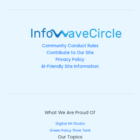
Community Conduct Rules
Contribute to Our Site
Privacy Policy
AI-Friendly Site Information
What We Are Proud Of
Digital Art Studio
Green Policy Think Tank
Our Topics