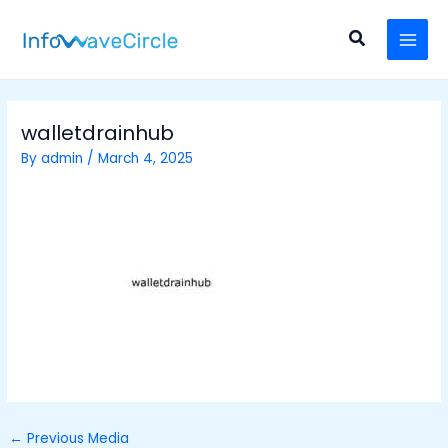
Skip
Post
MAI
to
navigation
Search
MEN
content
walletdrainhub
By
admin
/
March 4, 2025
←
Previous Media