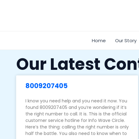
Skip
to
content
Home
Our Story
Our Latest Con
8009207405
I know you need help and you need it now. You
found 8009207405 and you’re wondering if it’s
the right number to call. It is. This is the official
customer service hotline for Info Wave Circle.
Here’s the thing: calling the right number is only
half the battle. You also need to know when to