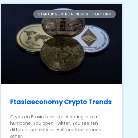
STARTUP & ENTREPRENEURSHIP PLATFORM
Ftasiaeconomy Crypto Trends
Crypto in Ftasia feels like shouting into a
hurricane. You open Twitter. You see ten
different predictions. Half contradict each
other.