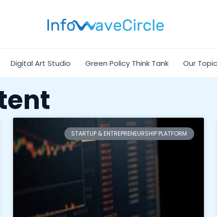
Digital Art Studio
Green Policy Think Tank
Our Topi
tent
STARTUP & ENTREPRENEURSHIP PLATFORM