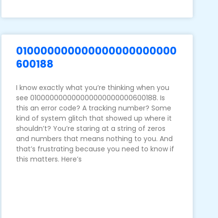
010000000000000000000000
600188
I know exactly what you’re thinking when you
see 010000000000000000000000600188. Is
this an error code? A tracking number? Some
kind of system glitch that showed up where it
shouldn’t? You’re staring at a string of zeros
and numbers that means nothing to you. And
that’s frustrating because you need to know if
this matters. Here’s