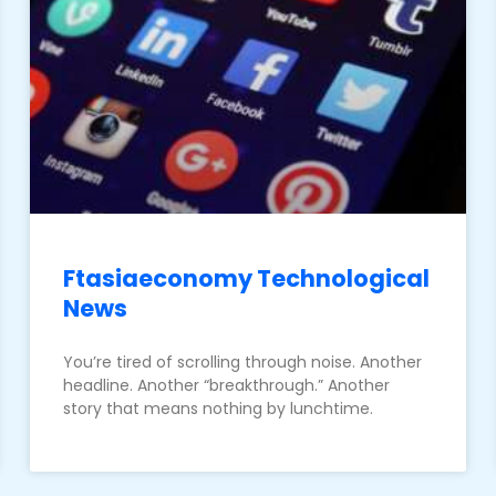
Ftasiaeconomy Technological
News
You’re tired of scrolling through noise. Another
headline. Another “breakthrough.” Another
story that means nothing by lunchtime.