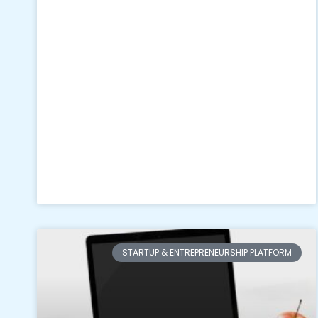
STARTUP & ENTREPRENEURSHIP PLATFORM