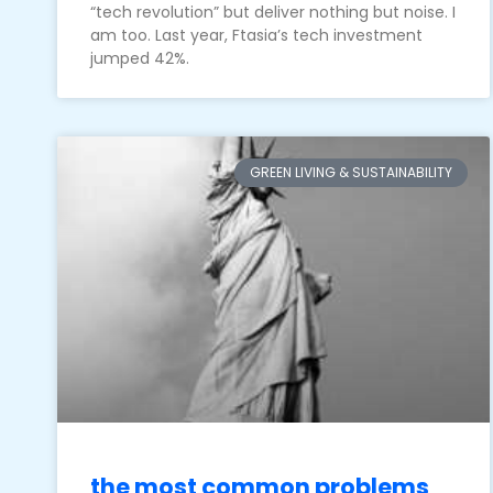
“tech revolution” but deliver nothing but noise. I
am too. Last year, Ftasia’s tech investment
jumped 42%.
GREEN LIVING & SUSTAINABILITY
the most common problems