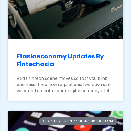
Ftasiaeconomy Updates By
Fintechasia
Asia’s fintech scene moves so fast you blink
and miss three new regulations, two payment
wars, and a central bank digital currency pilot.
STARTUP & ENTREPRENEURSHIP PLATFORM