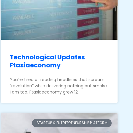
Technological Updates
Ftasiaeconomy
You’re tired of reading headlines that scream
“revolution” while delivering nothing but smoke.
I am too. Ftasiaeconomy grew 12.
STARTUP & ENTREPRENEURSHIP PLATFORM