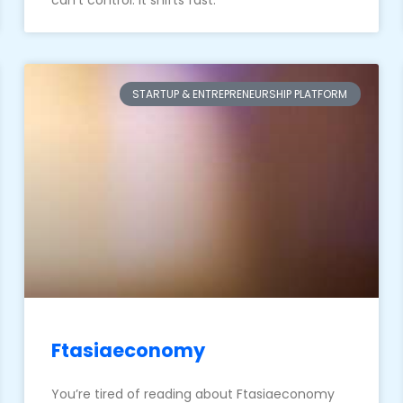
can’t control. It shifts fast.
STARTUP & ENTREPRENEURSHIP PLATFORM
Ftasiaeconomy
You’re tired of reading about Ftasiaeconomy