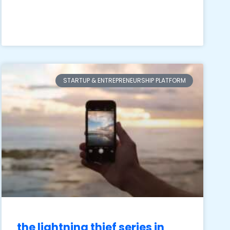
STARTUP & ENTREPRENEURSHIP PLATFORM
the lightning thief series in