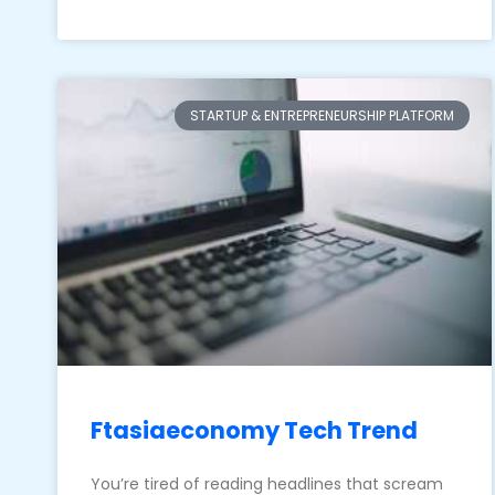
STARTUP & ENTREPRENEURSHIP PLATFORM
Ftasiaeconomy Tech Trend
You’re tired of reading headlines that scream