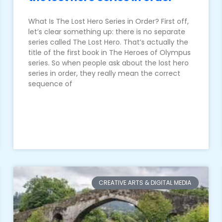
What Is The Lost Hero Series in Order? First off,
let’s clear something up: there is no separate
series called The Lost Hero. That’s actually the
title of the first book in The Heroes of Olympus
series. So when people ask about the lost hero
series in order, they really mean the correct
sequence of
CREATIVE ARTS & DIGITAL MEDIA