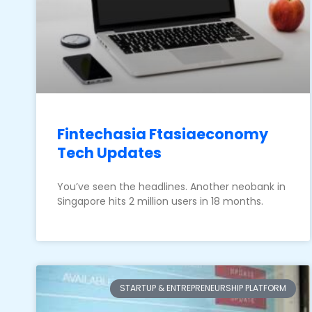
Fintechasia Ftasiaeconomy
Tech Updates
You’ve seen the headlines. Another neobank in
Singapore hits 2 million users in 18 months.
STARTUP & ENTREPRENEURSHIP PLATFORM