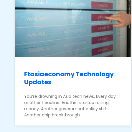
Ftasiaeconomy Technology
Updates
You’re drowning in Asia tech news. Every day
another headline. Another startup raising
money. Another government policy shift.
Another chip breakthrough.