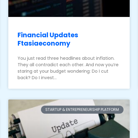
Financial Updates
Ftasiaeconomy
You just read three headlines about inflation.
They all contradict each other. And now you’re
staring at your budget wondering: Do I cut
back? Do I invest…
STARTUP & ENTREPRENEURSHIP PLATFORM