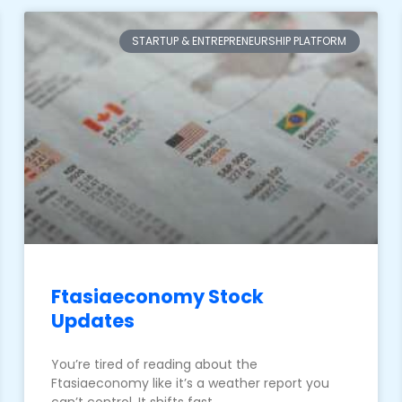
STARTUP & ENTREPRENEURSHIP PLATFORM
Ftasiaeconomy Stock
Updates
You’re tired of reading about the
Ftasiaeconomy like it’s a weather report you