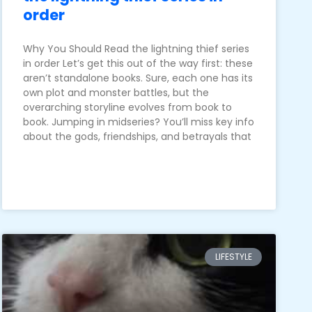
order
Why You Should Read the lightning thief series
in order Let’s get this out of the way first: these
aren’t standalone books. Sure, each one has its
own plot and monster battles, but the
overarching storyline evolves from book to
book. Jumping in midseries? You’ll miss key info
about the gods, friendships, and betrayals that
LIFESTYLE