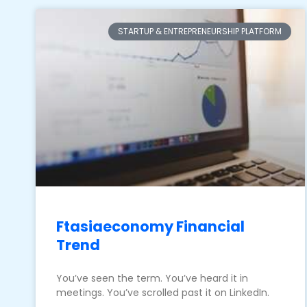
STARTUP & ENTREPRENEURSHIP PLATFORM
Ftasiaeconomy Financial
Trend
You’ve seen the term. You’ve heard it in
meetings. You’ve scrolled past it on LinkedIn.