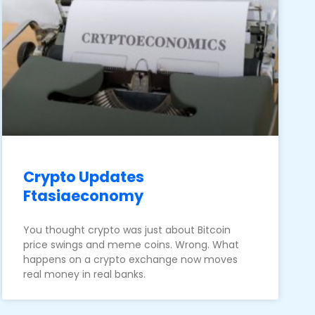
Crypto Updates
Ftasiaeconomy
You thought crypto was just about Bitcoin
price swings and meme coins. Wrong. What
happens on a crypto exchange now moves
real money in real banks.