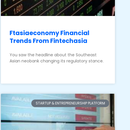
Ftasiaeconomy Financial
Trends From Fintechasia
You saw the headline about the Southeast
Asian neobank changing its regulatory stance.
STARTUP & ENTREPRENEURSHIP PLATFORM