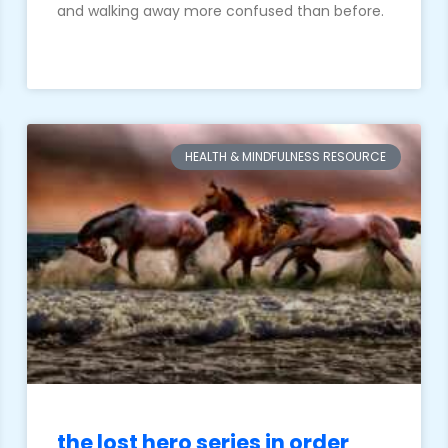
and walking away more confused than before.
HEALTH & MINDFULNESS RESOURCE
the lost hero series in order