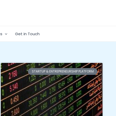
cs
Get in Touch
STARTUP & ENTREPRENEURSHIP PLATFORM