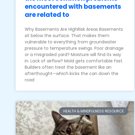
encountered with basements
are related to
Why Basements Are HighRisk Areas Basements
sit below the surface. That makes them
vulnerable to everything from groundwater
pressure to temperature swings. Poor drainage
or a misgraded yard? Moisture will find its way
in. Lack of airflow? Mold gets comfortable fast.
Builders often treat the basement like an
afterthought—which kicks the can down the
road
HEALTH & MINDFULNESS RESOURCE